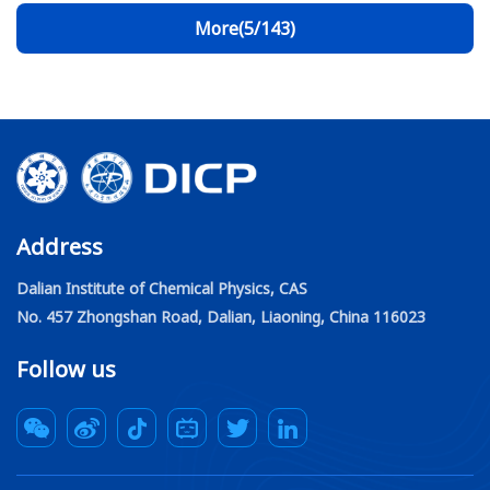
through a strong metal-support interaction
More(5/143)
(SMSI)-driven overlayer structure, enabling
efficient methanol synthesis from CO
.
2
Address
Dalian Institute of Chemical Physics, CAS
No. 457 Zhongshan Road, Dalian, Liaoning, China 116023
Follow us