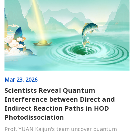
Mar
23, 2026
Scientists Reveal Quantum
Interference between Direct and
Indirect Reaction Paths in HOD
Photodissociation
Prof. YUAN Kaijun's team uncover quantum