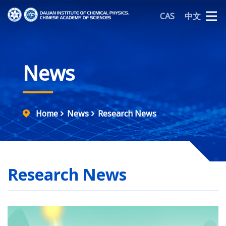
CAS
中文
News
Home
News
Research News
Research News