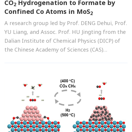
CO
Hydrogenation to Formate by
2
Confined Co Atoms in MoS
2
A research group led by Prof. DENG Dehui, Prof.
YU Liang, and Assoc. Prof. HU Jingting from the
Dalian Institute of Chemical Physics (DICP) of
the Chinese Academy of Sciences (CAS)
developed a novel catalyst that achieves high-
efficiency CO
hydrogenation to formate.
2