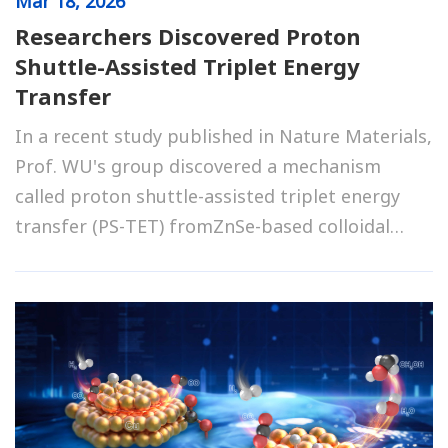
Mar
18, 2026
Researchers Discovered Proton
Shuttle-Assisted Triplet Energy
Transfer
In a recent study published in Nature Materials,
Prof. WU's group discovered a mechanism
called proton shuttle-assisted triplet energy
transfer (PS-TET) fromZnSe-based colloidal
quantum dots (QDs) to their surface-
anchoredphenol-pyridine dyadic acceptors.