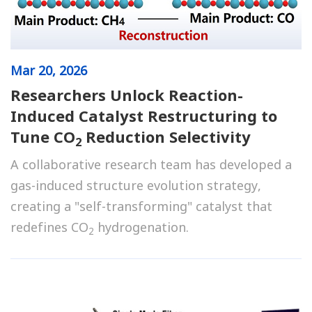
Mar
20, 2026
Researchers Unlock Reaction-
Induced Catalyst Restructuring to
Tune CO
Reduction Selectivity
2
A collaborative research team has developed a
gas-induced structure evolution strategy,
creating a "self-transforming" catalyst that
redefines CO
hydrogenation.
2