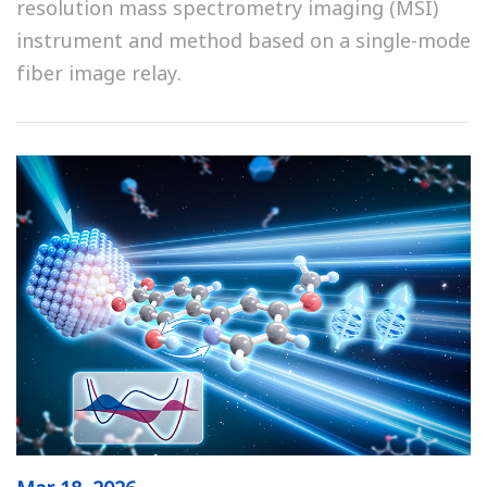
resolution mass spectrometry imaging (MSI)
instrument and method based on a single-mode
fiber image relay.