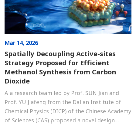
Mar
14, 2026
Spatially Decoupling Active-sites
Strategy Proposed for Efficient
Methanol Synthesis from Carbon
Dioxide
A a research team led by Prof. SUN Jian and
Prof. YU Jiafeng from the Dalian Institute of
Chemical Physics (DICP) of the Chinese Academy
of Sciences (CAS) proposed a novel design
strategy that spatially decouples active sites