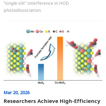
“single-slit” interference in HOD
photodissociation.
Mar
20, 2026
Researchers Achieve High-Efficiency