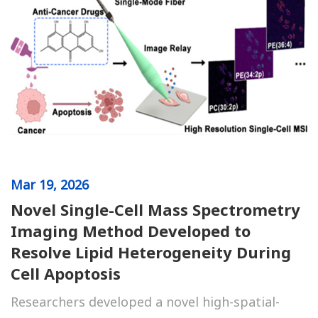
Mar
19, 2026
Novel Single-Cell Mass Spectrometry
Imaging Method Developed to
Resolve Lipid Heterogeneity During
Cell Apoptosis
Researchers developed a novel high-spatial-