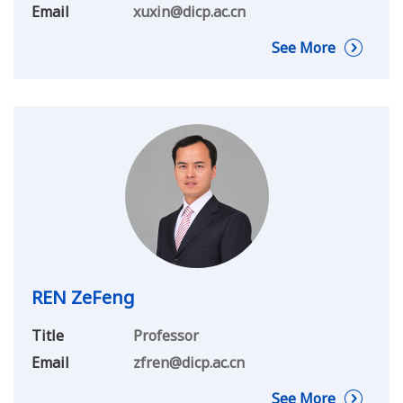
Email
xuxin@dicp.ac.cn
See More
REN ZeFeng
Title
Professor
Email
zfren@dicp.ac.cn
See More