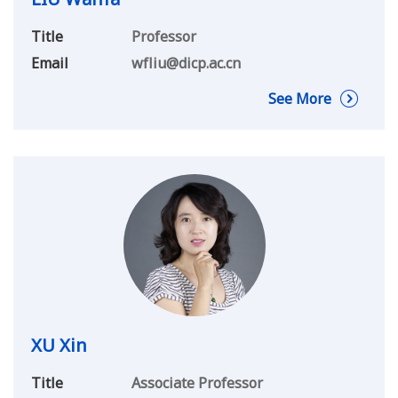
Title
Professor
Email
wfliu@dicp.ac.cn
See More
XU Xin
Title
Associate Professor