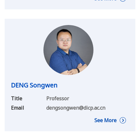
DENG Songwen
Title
Professor
Email
dengsongwen@dicp.ac.cn
See More