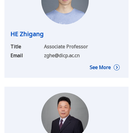
HE Zhigang
Title
Associate Professor
Email
zghe@dicp.ac.cn
See More