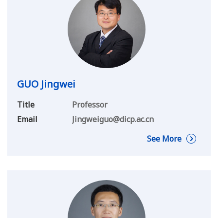
GUO Jingwei
Title
Professor
Email
Jingweiguo@dicp.ac.cn
See More