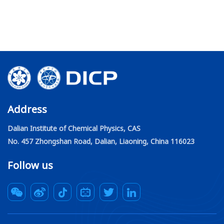
Address
Dalian Institute of Chemical Physics, CAS
No. 457 Zhongshan Road, Dalian, Liaoning, China 116023
Follow us