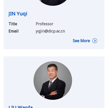
JIN Yuqi
Title
Professor
Email
yqjin@dicp.ac.cn
See More
LIU Wanfa