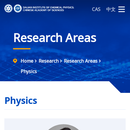
CAS
中文
Research Areas
Home
Research
Research Areas
Physics
Physics