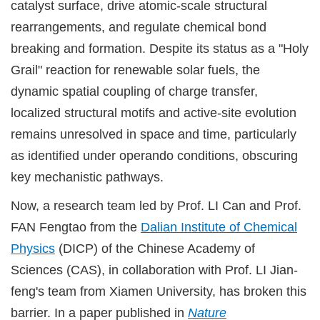
catalyst surface, drive atomic-scale structural
rearrangements, and regulate chemical bond
breaking and formation. Despite its status as a "Holy
Grail" reaction for renewable solar fuels, the
dynamic spatial coupling of charge transfer,
localized structural motifs and active-site evolution
remains unresolved in space and time, particularly
as identified under operando conditions, obscuring
key mechanistic pathways.
Now, a research team led by Prof. LI Can and Prof.
FAN Fengtao from the
Dalian Institute of Chemical
Physics
(DICP) of the Chinese Academy of
Sciences (CAS), in collaboration with Prof. LI Jian-
feng's team from Xiamen University, has broken this
barrier. In a paper published in
Nature