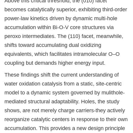
Above this critical threshold, the (010) facet
becomes catalytically superior, exhibiting third-order
power-law kinetics driven by dynamic multi-hole
accumulation within Bi-O-V core structures via
peroxo intermediates. The (110) facet, meanwhile,
shifts toward accumulating dual oxidizing
equivalents, which facilitates intramolecular O–O
coupling but demands higher energy input.
These findings shift the current understanding of
water oxidation catalysis from a static, site-centric
model to a dynamic system governed by mulithole-
mediated structural adaptability. Holes, the study
shows, are not merely charge carriers-they actively
reorganize catalytic centers in response to their own
accumulation. This provides a new design principle