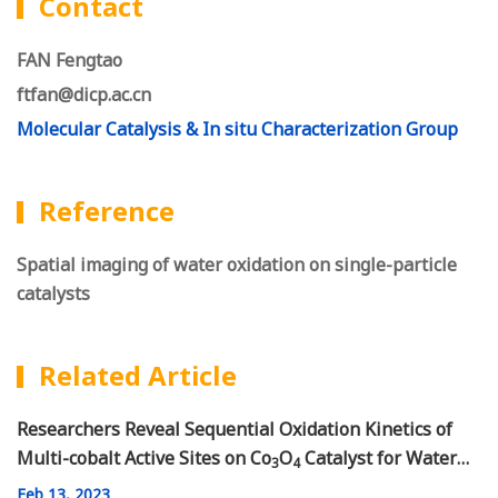
Contact
FAN Fengtao
ftfan@dicp.ac.cn
Molecular Catalysis & In situ Characterization Group
Reference
Spatial imaging of water oxidation on single-particle
catalysts
Related Article
Researchers Reveal Sequential Oxidation Kinetics of
Multi-cobalt Active Sites on Co
O
Catalyst for Water
3
4
Oxidation
Feb
13, 2023