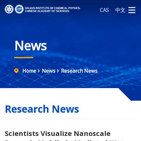
CAS
中文
News
Home
News
Research News
Research News
Scientists Visualize Nanoscale