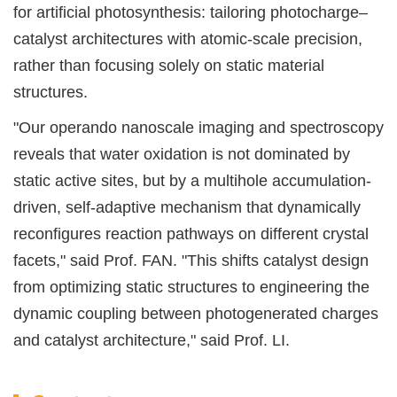
for artificial photosynthesis: tailoring photocharge–
catalyst architectures with atomic-scale precision,
rather than focusing solely on static material
structures.
"Our operando nanoscale imaging and spectroscopy
reveals that water oxidation is not dominated by
static active sites, but by a multihole accumulation-
driven, self-adaptive mechanism that dynamically
reconfigures reaction pathways on different crystal
facets," said Prof. FAN. "This shifts catalyst design
from optimizing static structures to engineering the
dynamic coupling between photogenerated charges
and catalyst architecture," said Prof. LI.