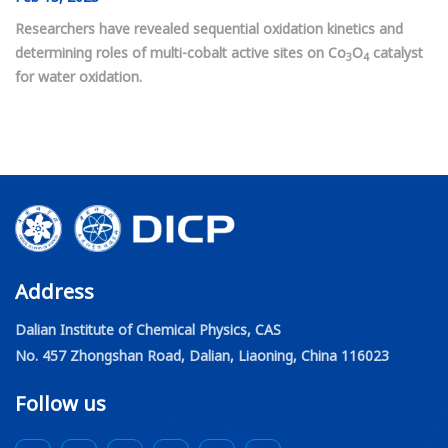
Researchers have revealed sequential oxidation kinetics and
determining roles of multi-cobalt active sites on Co
O
catalyst
3
4
for water oxidation.
Address
Dalian Institute of Chemical Physics, CAS
No. 457 Zhongshan Road, Dalian, Liaoning, China 116023
Follow us