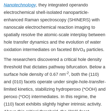
Nanotechnology
, they integrated operando
electrochemical shell-isolated nanoparticle-
enhanced Raman spectroscopy (SHINERS) with
nanoscale electrochemical reaction imaging to
spatially resolve the atomic-scale interplay between
hole transfer dynamics and the evolution of water
oxidation intermediates on faceted BiVO
particles.
4
The researchers discovered a critical hole density
threshold that dictates pathway bifurcation. Below a
-2
surface hole density of 0.67 nm
, both the (110)
and (010) facets operate under single-hole-transfer-
limited kinetics, stabilizing hydroperoxo (*OOH) and
peroxo (*OO) intermediates. In this regime, the
(110) facet exhibits slightly higher intrinsic activity.