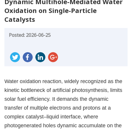
Dynamic Multihole-Mediated Water
Oxidation on Single-Particle
Catalysts
Posted: 2026-06-25
Water oxidation reaction, widely recognized as the
kinetic bottleneck of artificial photosynthesis, limits
solar fuel efficiency. It demands the dynamic
transfer of multiple electrons and protons at a
complex catalyst–liquid interface, where
photogenerated holes dynamic accumulate on the