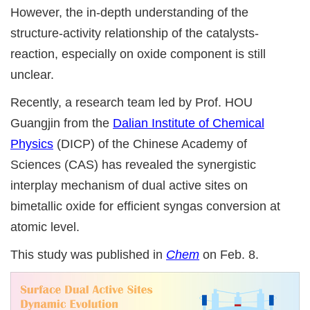
However, the in-depth understanding of the
structure-activity relationship of the catalysts-
reaction, especially on oxide component is still
unclear.
Recently, a research team led by Prof. HOU
Guangjin from the
Dalian Institute of Chemical
Physics
(DICP) of the Chinese Academy of
Sciences (CAS) has revealed the synergistic
interplay mechanism of dual active sites on
bimetallic oxide for efficient syngas conversion at
atomic level.
This study was published in
Chem
on Feb. 8.