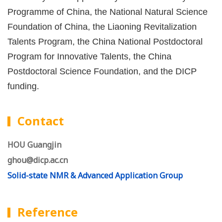
Programme of China, the National Natural Science
Foundation of China, the Liaoning Revitalization
Talents Program, the China National Postdoctoral
Program for Innovative Talents, the China
Postdoctoral Science Foundation, and the DICP
funding.
Contact
HOU Guangjin
ghou@dicp.ac.cn
Solid-state NMR & Advanced Application Group
Reference