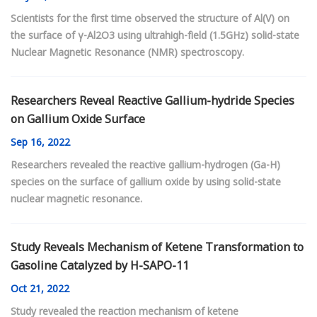
Scientists for the first time observed the structure of Al(V) on
the surface of γ-Al2O3 using ultrahigh-field (1.5GHz) solid-state
Nuclear Magnetic Resonance (NMR) spectroscopy.
Researchers Reveal Reactive Gallium-hydride Species
on Gallium Oxide Surface
Sep
16, 2022
Researchers revealed the reactive gallium-hydrogen (Ga-H)
species on the surface of gallium oxide by using solid-state
nuclear magnetic resonance.
Study Reveals Mechanism of Ketene Transformation to
Gasoline Catalyzed by H-SAPO-11
Oct
21, 2022
Study revealed the reaction mechanism of ketene