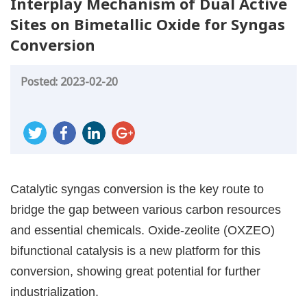
Interplay Mechanism of Dual Active
Sites on Bimetallic Oxide for Syngas
Conversion
Posted: 2023-02-20
Catalytic syngas conversion is the key route to
bridge the gap between various carbon resources
and essential chemicals. Oxide-zeolite (OXZEO)
bifunctional catalysis is a new platform for this
conversion, showing great potential for further
industrialization.