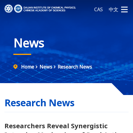
CAS
中文
News
Home
News
Research News
Research News
Researchers Reveal Synergistic