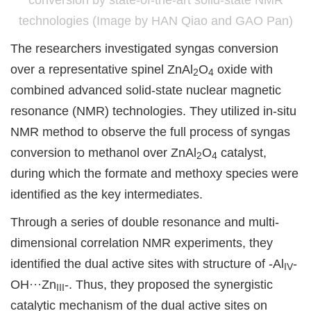
conversion by state-of-the-art solid-state NMR
technologies (Image by HAN Qiao and GAO Pan)
The researchers investigated syngas conversion
over a representative spinel ZnAl
O
oxide with
2
4
combined advanced solid-state nuclear magnetic
resonance (NMR) technologies. They utilized in-situ
NMR method to observe the full process of syngas
conversion to methanol over ZnAl
O
catalyst,
2
4
during which the formate and methoxy species were
identified as the key intermediates.
Through a series of double resonance and multi-
dimensional correlation NMR experiments, they
identified the dual active sites with structure of -Al
-
IV
OH···Zn
-. Thus, they proposed the synergistic
III
catalytic mechanism of the dual active sites on