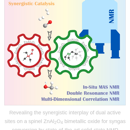
Revealing the synergistic interplay of dual active
sites on a spinel ZnAl
O
bimetallic oxide for syngas
2
4