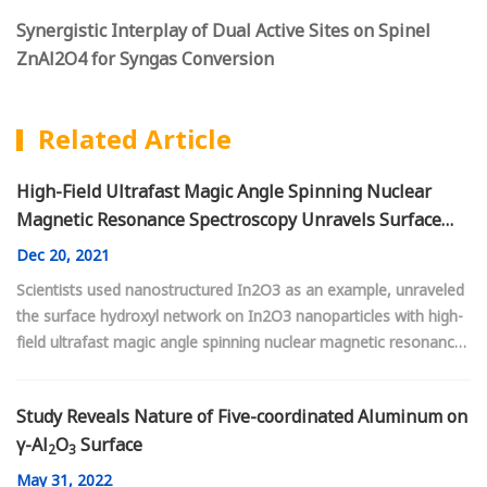
Synergistic Interplay of Dual Active Sites on Spinel
ZnAl2O4 for Syngas Conversion
Related Article
High-Field Ultrafast Magic Angle Spinning Nuclear
Magnetic Resonance Spectroscopy Unravels Surface
Hydroxyl Network on In
O
Nanoparticles
2
3
Dec
20, 2021
Scientists used nanostructured In2O3 as an example, unraveled
the surface hydroxyl network on In2O3 nanoparticles with high-
field ultrafast magic angle spinning nuclear magnetic resonance
spectroscopy
Study Reveals Nature of Five-coordinated Aluminum on
γ-Al
O
Surface
2
3
May
31, 2022