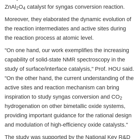
ZnAl
O
catalyst for syngas conversion reaction.
2
4
Moreover, they elaborated the dynamic evolution of
the reaction intermediates and active sites during
the reaction process at atomic level.
"On one hand, our work exemplifies the increasing
capability of solid-state NMR spectroscopy in the
study of surface/interface catalysis," Prof. HOU said.
"On the other hand, the current understanding of the
active sites and reaction mechanism can bring
inspiration to study syngas conversion and CO
2
hydrogenation on other bimetallic oxide systems,
providing important guidance for the rational design
and modulation of high-efficiency oxide catalysts."
The study was supported by the National Key R&D