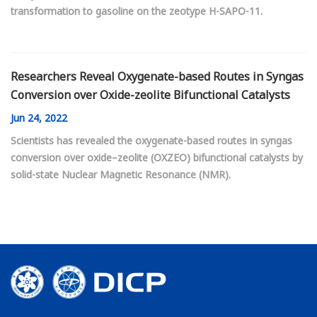
transformation to gasoline on the zeotype H-SAPO-11.
Researchers Reveal Oxygenate-based Routes in Syngas
Conversion over Oxide-zeolite Bifunctional Catalysts
Jun
24, 2022
Scientists has revealed the oxygenate-based routes in syngas
conversion over oxide–zeolite (OXZEO) bifunctional catalysts by
solid-state Nuclear Magnetic Resonance (NMR).