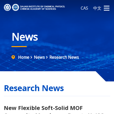
CAS
中文
News
Home
News
Research News
Research News
New Flexible Soft-Solid MOF