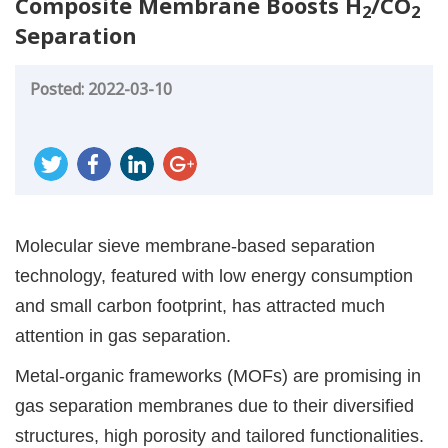
Composite Membrane Boosts H
/CO
2
2
Separation
Posted: 2022-03-10
Molecular sieve membrane-based separation
technology, featured with low energy consumption
and small carbon footprint, has attracted much
attention in gas separation.
Metal-organic frameworks (MOFs) are promising in
gas separation membranes due to their diversified
structures, high porosity and tailored functionalities.