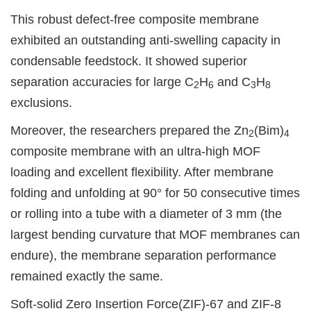
This robust defect-free composite membrane
exhibited an outstanding anti-swelling capacity in
condensable feedstock. It showed superior
separation accuracies for large C
H
and C
H
2
6
3
8
exclusions.
Moreover, the researchers prepared the Zn
(Bim)
2
4
composite membrane with an ultra-high MOF
loading and excellent flexibility. After membrane
folding and unfolding at 90° for 50 consecutive times
or rolling into a tube with a diameter of 3 mm (the
largest bending curvature that MOF membranes can
endure), the membrane separation performance
remained exactly the same.
Soft-solid Zero Insertion Force(ZIF)-67 and ZIF-8