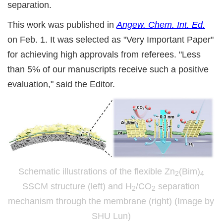
separation.
This work was published in
Angew. Chem. Int. Ed.
on Feb. 1. It was selected as "Very Important Paper"
for achieving high approvals from referees. "Less
than 5% of our manuscripts receive such a positive
evaluation," said the Editor.
Schematic illustrations of the flexible Zn
(Bim)
2
4
SSCM structure (left) and H
/CO
separation
2
2
mechanism through the membrane (right) (Image by
SHU Lun)