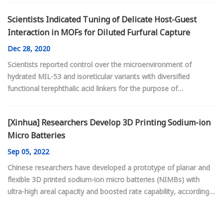
Scientists Indicated Tuning of Delicate Host-Guest
Interaction in MOFs for Diluted Furfural Capture
Dec
28, 2020
Scientists reported control over the microenvironment of
hydrated MIL-53 and isoreticular variants with diversified
functional terephthalic acid linkers for the purpose of
preferential binding of furfural through delicate host-guest
interactions.
[Xinhua] Researchers Develop 3D Printing Sodium-ion
Micro Batteries
Sep
05, 2022
Chinese researchers have developed a prototype of planar and
flexible 3D printed sodium-ion micro batteries (NIMBs) with
ultra-high areal capacity and boosted rate capability, according
to a research article recently published in the journal Advanced
Materials