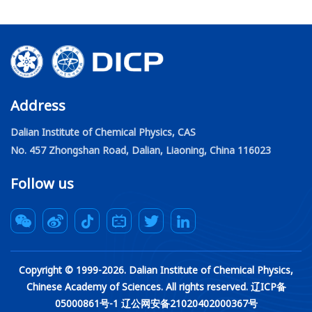
Address
Dalian Institute of Chemical Physics, CAS
No. 457 Zhongshan Road, Dalian, Liaoning, China 116023
Follow us
Copyright © 1999-
2026
. Dalian Institute of Chemical Physics,
Chinese Academy of Sciences. All rights reserved. 辽ICP备
05000861号-1 辽公网安备21020402000367号