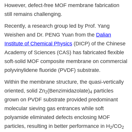
However, defect-free MOF membrane fabrication
still remains challenging.
Recently, a research group led by Prof. Yang
Weishen and Dr. PENG Yuan from the
Dalian
Institute of Chemical Physics
(DICP) of the Chinese
Academy of Sciences (CAS) has fabricated flexible
soft-solid MOF composite membrane on commercial
polyvinylidene fluoride (PVDF) substrate.
Within the membrane structure, the quasi-vertically
oriented, solid Zn
(Benzimidazolate)
particles
2
4
grown on PVDF substrate provided predominant
molecular sieving gas entrances while soft
polyamide eliminated defects enclosing MOF
particles, resulting in better performance in H
/CO
2
2