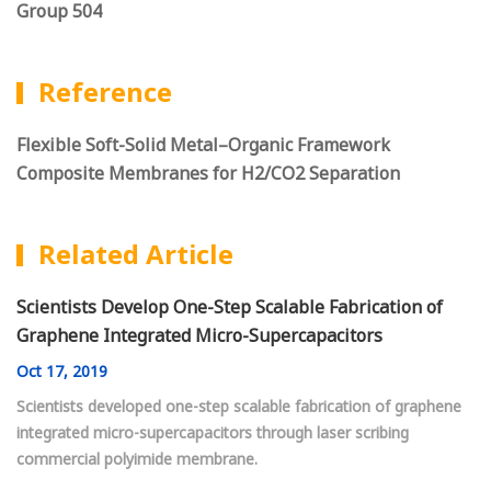
Group 504
Reference
Flexible Soft-Solid Metal–Organic Framework
Composite Membranes for H2/CO2 Separation
Related Article
Scientists Develop One-Step Scalable Fabrication of
Graphene Integrated Micro-Supercapacitors
Oct
17, 2019
Scientists developed one-step scalable fabrication of graphene
integrated micro-supercapacitors through laser scribing
commercial polyimide membrane.