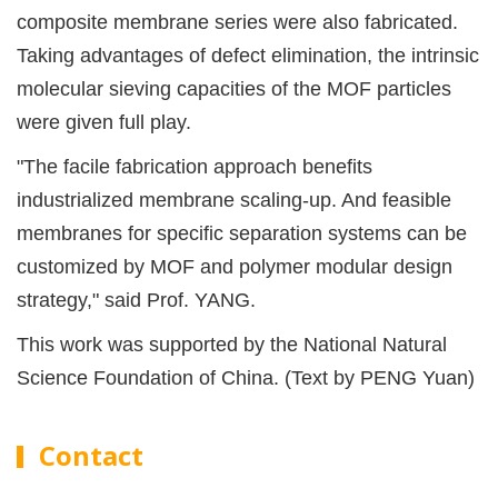
composite membrane series were also fabricated.
Taking advantages of defect elimination, the intrinsic
molecular sieving capacities of the MOF particles
were given full play.
"The facile fabrication approach benefits
industrialized membrane scaling-up. And feasible
membranes for specific separation systems can be
customized by MOF and polymer modular design
strategy," said Prof. YANG.
This work was supported by the National Natural
Science Foundation of China. (Text by PENG Yuan)
Contact