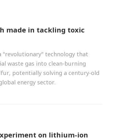
h made in tackling toxic
a "revolutionary" technology that
ial waste gas into clean-burning
fur, potentially solving a century-old
lobal energy sector.
experiment on lithium-ion