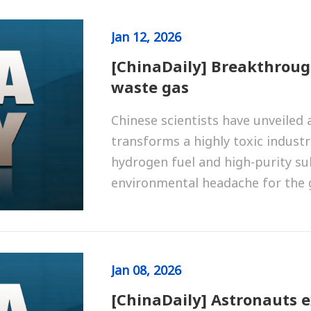
Jan
12, 2026
[ChinaDaily] Breakthroug
waste gas
Chinese scientists have unveiled 
transforms a highly toxic industr
hydrogen fuel and high-purity sul
environmental headache for the g
Jan
08, 2026
[ChinaDaily] Astronauts 