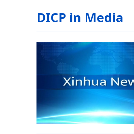
DICP in Media