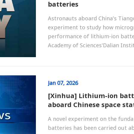
batteries
Astronauts aboard China's Tiang
experiment to study how microgra
performance of lithium-ion batte
Academy of Sciences'Dalian Insti
Jan
07, 2026
[Xinhua] Lithium-ion bat
aboard Chinese space sta
A novel experiment on the fundam
batteries has been carried out a