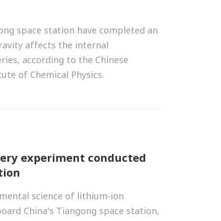
ong space station have completed an
vity affects the internal
ries, according to the Chinese
tute of Chemical Physics.
tery experiment conducted
tion
ental science of lithium-ion
board China's Tiangong space station,