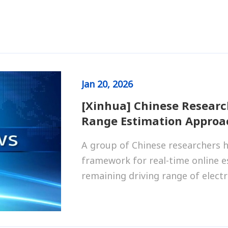
Jan
20, 2026
[Xinhua] Chinese Researc
Range Estimation Approac
A group of Chinese researchers h
framework for real-time online e
remaining driving range of electri