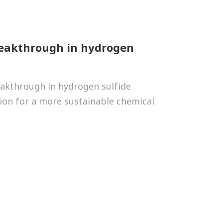
reakthrough in hydrogen
eakthrough in hydrogen sulfide
ion for a more sustainable chemical