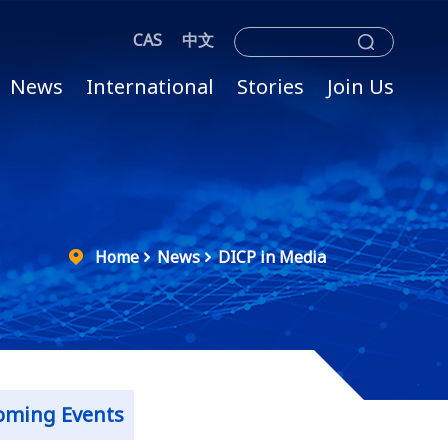
CAS
中文
News
International
Stories
Join Us
Home
News
DICP in Media
oming Events