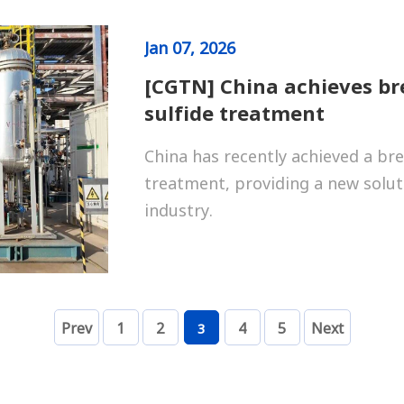
Jan
07, 2026
[CGTN] China achieves b
sulfide treatment
China has recently achieved a br
treatment, providing a new solut
industry.
Prev
1
2
4
5
Next
3