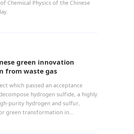
 of Chemical Physics of the Chinese
ay.
inese green innovation
n from waste gas
ject which passed an acceptance
 decompose hydrogen sulfide, a highly
high-purity hydrogen and sulfur,
or green transformation in
tural gas, petrochemicals and coal