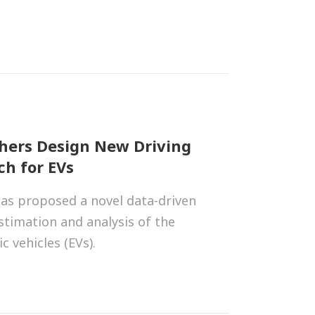
hers Design New Driving
h for EVs
as proposed a novel data-driven
stimation and analysis of the
c vehicles (EVs).