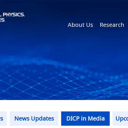
About Us
Research
s
News Updates
DICP in Media
Upc