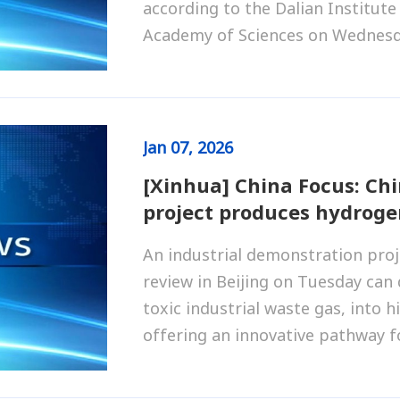
according to the Dalian Institute
Academy of Sciences on Wednesd
Jan
07, 2026
[Xinhua] China Focus: Ch
project produces hydroge
An industrial demonstration pro
review in Beijing on Tuesday can
toxic industrial waste gas, into 
offering an innovative pathway f
traditional industries such as na
utilization.