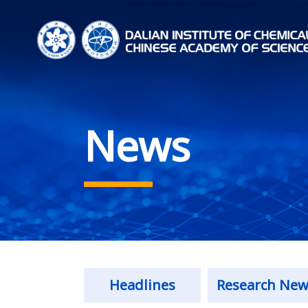
News
Headlines
Research New