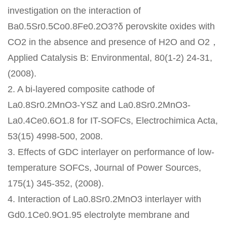
investigation on the interaction of
Ba0.5Sr0.5Co0.8Fe0.2O3?δ perovskite oxides with
CO2 in the absence and presence of H2O and O2，
Applied Catalysis B: Environmental, 80(1-2) 24-31,
(2008).
2. A bi-layered composite cathode of
La0.8Sr0.2MnO3-YSZ and La0.8Sr0.2MnO3-
La0.4Ce0.6O1.8 for IT-SOFCs, Electrochimica Acta,
53(15) 4998-500, 2008.
3. Effects of GDC interlayer on performance of low-
temperature SOFCs, Journal of Power Sources,
175(1) 345-352, (2008).
4. Interaction of La0.8Sr0.2MnO3 interlayer with
Gd0.1Ce0.9O1.95 electrolyte membrane and