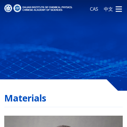
CAS
中文
Materials