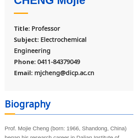
CHENG Mojie
Title:
Professor
Subject:
Electrochemical
Engineering
Phone:
0411-84379049
Email:
mjcheng@dicp.ac.cn
Biography
Prof. Mojie Cheng (born: 1966, Shandong, China)
began his research career in Dalian Institute of