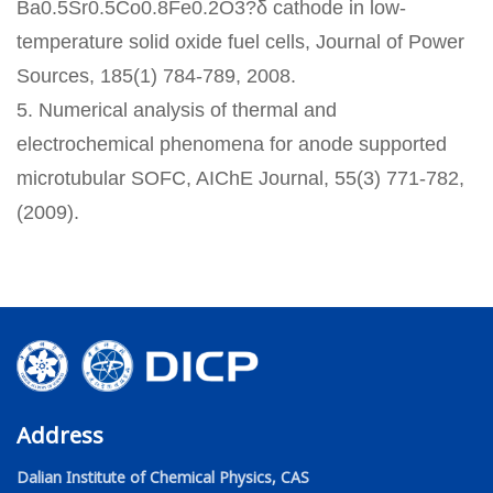
Ba0.5Sr0.5Co0.8Fe0.2O3?δ cathode in low-
temperature solid oxide fuel cells, Journal of Power
Sources, 185(1) 784-789, 2008.
5. Numerical analysis of thermal and
electrochemical phenomena for anode supported
microtubular SOFC, AIChE Journal, 55(3) 771-782,
(2009).
Address
Dalian Institute of Chemical Physics, CAS