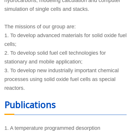
hydrocarbons, modeling calculation and computer
simulation of single cells and stacks.
The missions of our group are:
1. To develop advanced materials for solid oxide fuel
cells;
2. To develop solid fuel cell technologies for
stationary and mobile application;
3. To develop new industrially important chemical
processes using solid oxide fuel cells as special
reactors.
Publications
1. A temperature programmed desorption