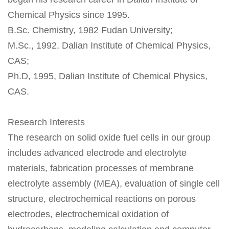
Chemical Physics since 1995.
B.Sc. Chemistry, 1982 Fudan University;
M.Sc., 1992, Dalian Institute of Chemical Physics,
CAS;
Ph.D, 1995, Dalian Institute of Chemical Physics,
CAS.
Research Interests
The research on solid oxide fuel cells in our group
includes advanced electrode and electrolyte
materials, fabrication processes of membrane
electrolyte assembly (MEA), evaluation of single cell
structure, electrochemical reactions on porous
electrodes, electrochemical oxidation of