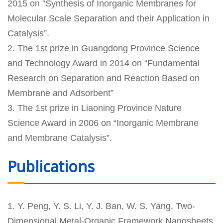
2015 on ”Synthesis of Inorganic Membranes for
Molecular Scale Separation and their Application in
Catalysis”.
2. The 1st prize in Guangdong Province Science
and Technology Award in 2014 on “Fundamental
Research on Separation and Reaction Based on
Membrane and Adsorbent”
3. The 1st prize in Liaoning Province Nature
Science Award in 2006 on “Inorganic Membrane
and Membrane Catalysis”.
Publications
1. Y. Peng, Y. S. Li, Y. J. Ban, W. S. Yang, Two-
Dimensional Metal-Organic Framework Nanosheets