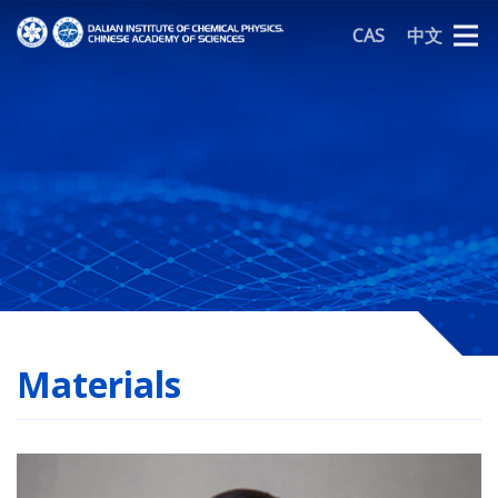
CAS
中文
Materials