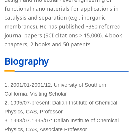
functional nanomaterials for applications in
catalysis and separation (e.g., inorganic
membranes). He has published ~360 referred
journal papers (SCI citations > 15,000), 4 book
chapters, 2 books and 50 patents.
Biography
1. 2001/01-2001/12: University of Southern
California, Visiting Scholar
2. 1995/07-present: Dalian Institute of Chemical
Physics, CAS, Professor
3. 1993/07-1995/07: Dalian Institute of Chemical
Physics, CAS, Associate Professor