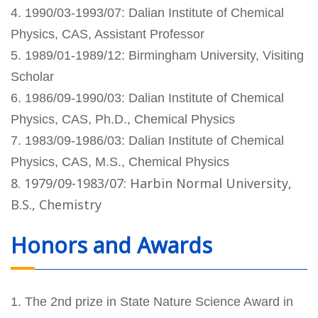
4. 1990/03-1993/07: Dalian Institute of Chemical
Physics, CAS, Assistant Professor
5. 1989/01-1989/12: Birmingham University, Visiting
Scholar
6. 1986/09-1990/03: Dalian Institute of Chemical
Physics, CAS, Ph.D., Chemical Physics
7. 1983/09-1986/03: Dalian Institute of Chemical
Physics, CAS, M.S., Chemical Physics
8. 1979/09-1983/07: Harbin Normal University,
B.S., Chemistry
Honors and Awards
1. The 2nd prize in State Nature Science Award in