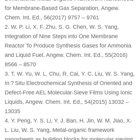
for Membrane-Based Gas Separation, Angew.
Chem. Int. Ed., 56(2017) 9757 – 9761
2. W. P. Li, X. F. Zhu, S. G. Chen, W. S. Yang,
Integration of Nine Steps into One Membrane
Reactor To Produce Synthesis Gases for Ammonia
and Liquid Fuel, Angew. Chem. Int. Ed., 55(2016)
8566 – 8570
3. T. W. Yu, W. L. Chu, R. Cai, Y. C. Liu, W. S. Yang,
In？Situ Electrochemical Synthesis of Oriented and
Defect-Free AEL Molecular-Sieve Films Using Ionic
Liquids, Angew. Chem. Int. Ed., 54(2015) 13032 –
13035
4. Y. Peng, Y. S. Li, Y. J. Ban, H. Jin, W. M. Jiao, X.
L. Liu, W. S. Yang, Metal-organic framework
nanosheets as building blocks for molecular sieving