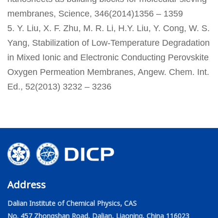
membranes, Science, 346(2014)1356 – 1359
5. Y. Liu, X. F. Zhu, M. R. Li, H.Y. Liu, Y. Cong, W. S.
Yang, Stabilization of Low-Temperature Degradation
in Mixed Ionic and Electronic Conducting Perovskite
Oxygen Permeation Membranes, Angew. Chem. Int.
Ed., 52(2013) 3232 – 3236
Address
Dalian Institute of Chemical Physics, CAS
No. 457 Zhongshan Road, Dalian, Liaoning, China 116023