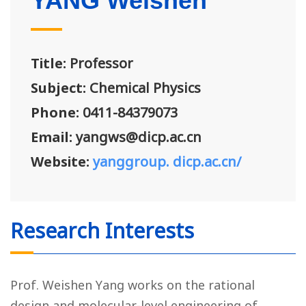
YANG Weishen
Title:
Professor
Subject:
Chemical Physics
Phone:
0411-84379073
Email:
yangws@dicp.ac.cn
Website:
yanggroup. dicp.ac.cn/
Research Interests
Prof. Weishen Yang works on the rational
design and molecular-level engineering of