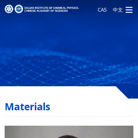
CAS
中文
Materials