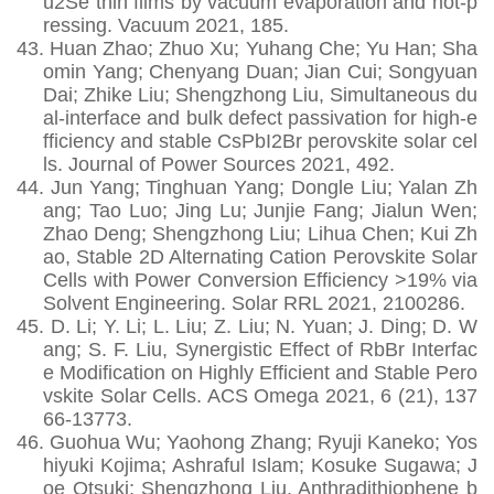
u2Se thin films by vacuum evaporation and hot-p
ressing. Vacuum 2021, 185.
43.
Huan Zhao; Zhuo Xu; Yuhang Che; Yu Han; Sha
omin Yang; Chenyang Duan; Jian Cui; Songyuan
Dai; Zhike Liu; Shengzhong Liu, Simultaneous du
al-interface and bulk defect passivation for high-e
fficiency and stable CsPbI2Br perovskite solar cel
ls. Journal of Power Sources 2021, 492.
44.
Jun Yang; Tinghuan Yang; Dongle Liu; Yalan Zh
ang; Tao Luo; Jing Lu; Junjie Fang; Jialun Wen;
Zhao Deng; Shengzhong Liu; Lihua Chen; Kui Zh
ao, Stable 2D Alternating Cation Perovskite Solar
Cells with Power Conversion Efficiency >19% via
Solvent Engineering. Solar RRL 2021, 2100286.
45.
D. Li; Y. Li; L. Liu; Z. Liu; N. Yuan; J. Ding; D. W
ang; S. F. Liu, Synergistic Effect of RbBr Interfac
e Modification on Highly Efficient and Stable Pero
vskite Solar Cells. ACS Omega 2021, 6 (21), 137
66-13773.
46.
Guohua Wu; Yaohong Zhang; Ryuji Kaneko; Yos
hiyuki Kojima; Ashraful Islam; Kosuke Sugawa; J
oe Otsuki; Shengzhong Liu, Anthradithiophene b