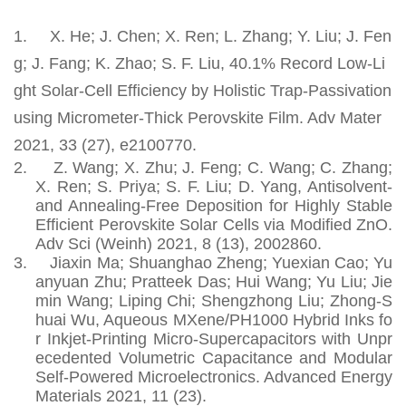
1.
X. He; J. Chen; X. Ren; L. Zhang; Y. Liu; J. Fen
g; J. Fang; K. Zhao; S. F. Liu, 40.1% Record Low-Li
ght Solar-Cell Efficiency by Holistic Trap-Passivation
using Micrometer-Thick Perovskite Film. Adv Mater
2021, 33 (27), e2100770.
2.
Z. Wang; X. Zhu; J. Feng; C. Wang; C. Zhang;
X. Ren; S. Priya; S. F. Liu; D. Yang, Antisolvent-
and Annealing-Free Deposition for Highly Stable
Efficient Perovskite Solar Cells via Modified ZnO.
Adv Sci (Weinh) 2021, 8 (13), 2002860.
3.
Jiaxin Ma; Shuanghao Zheng; Yuexian Cao; Yu
anyuan Zhu; Pratteek Das; Hui Wang; Yu Liu; Jie
min Wang; Liping Chi; Shengzhong Liu; Zhong‐S
huai Wu, Aqueous MXene/PH1000 Hybrid Inks fo
r Inkjet‐Printing Micro‐Supercapacitors with Unpr
ecedented Volumetric Capacitance and Modular
Self‐Powered Microelectronics. Advanced Energy
Materials 2021, 11 (23).