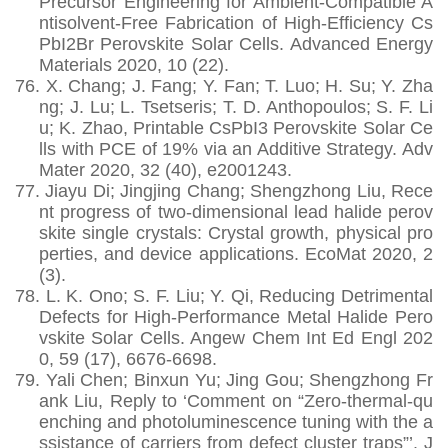
Precursor Engineering for Ambient‐Compatible A
ntisolvent‐Free Fabrication of High‐Efficiency Cs
PbI2Br Perovskite Solar Cells. Advanced Energy
Materials 2020, 10 (22).
76.
X. Chang; J. Fang; Y. Fan; T. Luo; H. Su; Y. Zha
ng; J. Lu; L. Tsetseris; T. D. Anthopoulos; S. F. Li
u; K. Zhao, Printable CsPbI3 Perovskite Solar Ce
lls with PCE of 19% via an Additive Strategy. Adv
Mater 2020, 32 (40), e2001243.
77.
Jiayu Di; Jingjing Chang; Shengzhong Liu, Rece
nt progress of two‐dimensional lead halide perov
skite single crystals: Crystal growth, physical pro
perties, and device applications. EcoMat 2020, 2
(3).
78.
L. K. Ono; S. F. Liu; Y. Qi, Reducing Detrimental
Defects for High-Performance Metal Halide Pero
vskite Solar Cells. Angew Chem Int Ed Engl 202
0, 59 (17), 6676-6698.
79.
Yali Chen; Binxun Yu; Jing Gou; Shengzhong Fr
ank Liu, Reply to ‘Comment on “Zero-thermal-qu
enching and photoluminescence tuning with the a
ssistance of carriers from defect cluster traps”’. J