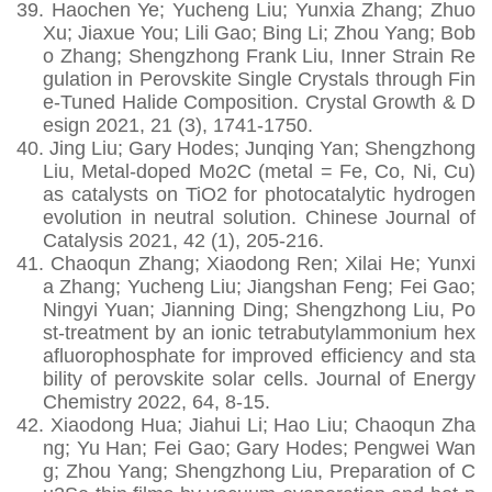
39.
Haochen Ye; Yucheng Liu; Yunxia Zhang; Zhuo
Xu; Jiaxue You; Lili Gao; Bing Li; Zhou Yang; Bob
o Zhang; Shengzhong Frank Liu, Inner Strain Re
gulation in Perovskite Single Crystals through Fin
e-Tuned Halide Composition. Crystal Growth & D
esign 2021, 21 (3), 1741-1750.
40.
Jing Liu; Gary Hodes; Junqing Yan; Shengzhong
Liu, Metal-doped Mo2C (metal = Fe, Co, Ni, Cu)
as catalysts on TiO2 for photocatalytic hydrogen
evolution in neutral solution. Chinese Journal of
Catalysis 2021, 42 (1), 205-216.
41.
Chaoqun Zhang; Xiaodong Ren; Xilai He; Yunxi
a Zhang; Yucheng Liu; Jiangshan Feng; Fei Gao;
Ningyi Yuan; Jianning Ding; Shengzhong Liu, Po
st-treatment by an ionic tetrabutylammonium hex
afluorophosphate for improved efficiency and sta
bility of perovskite solar cells. Journal of Energy
Chemistry 2022, 64, 8-15.
42.
Xiaodong Hua; Jiahui Li; Hao Liu; Chaoqun Zha
ng; Yu Han; Fei Gao; Gary Hodes; Pengwei Wan
g; Zhou Yang; Shengzhong Liu, Preparation of C