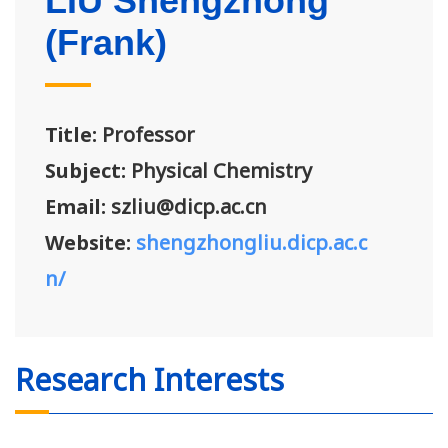
LIU Shengzhong
(Frank)
Title:
Professor
Subject:
Physical Chemistry
Email:
szliu@dicp.ac.cn
Website:
shengzhongliu.dicp.ac.c
n/
Research Interests