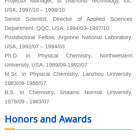
Projector Manager, SI Diamond Technology, Inc.
USA, 1997/10 – 1998/10
Senior Scientist, Director of Applied Sciences
Department, QQC, USA, 1994/03–1997/10
Postdoctoral Fellow, Argonne National Laboratory,
USA, 1992/07 – 1994/03
Ph.D. in Physical Chemistry, Northwestern
University, USA, 1989/09-1992/07
M.Sc. in Physical Chemistry, Lanzhou University,
1983/09-1986/07
B.S. in Chemistry, Shaanxi Normal University,
1979/09 - 1983/07
Honors and Awards