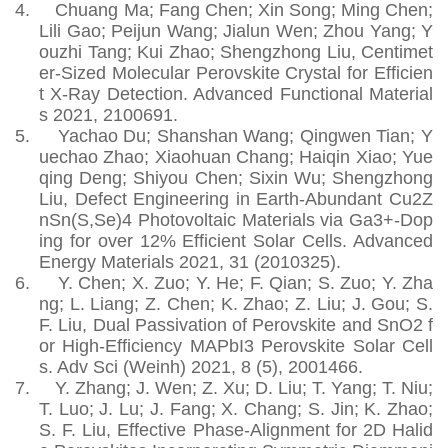
4.
Chuang Ma; Fang Chen; Xin Song; Ming Chen;
Lili Gao; Peijun Wang; Jialun Wen; Zhou Yang; Y
ouzhi Tang; Kui Zhao; Shengzhong Liu, Centimet
er‐Sized Molecular Perovskite Crystal for Efficien
t X‐Ray Detection. Advanced Functional Material
s 2021, 2100691.
5.
Yachao Du; Shanshan Wang; Qingwen Tian; Y
uechao Zhao; Xiaohuan Chang; Haiqin Xiao; Yue
qing Deng; Shiyou Chen; Sixin Wu; Shengzhong
Liu, Defect Engineering in Earth-Abundant Cu2Z
nSn(S,Se)4 Photovoltaic Materials via Ga3+-Dop
ing for over 12% Efficient Solar Cells. Advanced
Energy Materials 2021, 31 (2010325).
6.
Y. Chen; X. Zuo; Y. He; F. Qian; S. Zuo; Y. Zha
ng; L. Liang; Z. Chen; K. Zhao; Z. Liu; J. Gou; S.
F. Liu, Dual Passivation of Perovskite and SnO2 f
or High-Efficiency MAPbI3 Perovskite Solar Cell
s. Adv Sci (Weinh) 2021, 8 (5), 2001466.
7.
Y. Zhang; J. Wen; Z. Xu; D. Liu; T. Yang; T. Niu;
T. Luo; J. Lu; J. Fang; X. Chang; S. Jin; K. Zhao;
S. F. Liu, Effective Phase-Alignment for 2D Halid