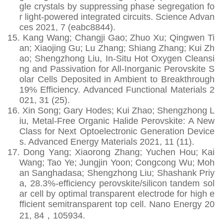
gle crystals by suppressing phase segregation fo
r light-powered integrated circuits. Science Advan
ces 2021, 7 (eabc8844).
15.
Kang Wang; Changji Gao; Zhuo Xu; Qingwen Ti
an; Xiaojing Gu; Lu Zhang; Shiang Zhang; Kui Zh
ao; Shengzhong Liu, In‐Situ Hot Oxygen Cleansi
ng and Passivation for All‐Inorganic Perovskite S
olar Cells Deposited in Ambient to Breakthrough
19% Efficiency. Advanced Functional Materials 2
021, 31 (25).
16.
Xin Song; Gary Hodes; Kui Zhao; Shengzhong L
iu, Metal‐Free Organic Halide Perovskite: A New
Class for Next Optoelectronic Generation Device
s. Advanced Energy Materials 2021, 11 (11).
17.
Dong Yang; Xiaorong Zhang; Yuchen Hou; Kai
Wang; Tao Ye; Jungjin Yoon; Congcong Wu; Moh
an Sanghadasa; Shengzhong Liu; Shashank Priy
a, 28.3%-efficiency perovskite/silicon tandem sol
ar cell by optimal transparent electrode for high e
fficient semitransparent top cell. Nano Energy 20
21, 84
，
105934.