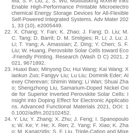
Ma; S. F. Liu; Z. S. Wu, Multitasking MXene Inks
Enable High-Performance Printable Microelectro
chemical Energy Storage Devices for All-Flexible
Self-Powered Integrated Systems. Adv Mater 202
1, 33 (10), e2005449.
22.
X. Chang; Y. Fan; K. Zhao; J. Fang; D. Liu; M.
C. Tang; D. Barrit; D. M. Smilgies; R. Li; J. Lu; J.
Li; T. Yang; A. Amassian; Z. Ding; Y. Chen; S. F.
Liu; W. Huang, Perovskite Solar Cells toward Eco
-Friendly Printing. Research (Wash D C) 2021, 2
021, 9671892.
23.
Huaxi Bao; Minyong Du; Hui Wang; Kai Wang; X
iaokun Zuo; Fangyv Liu; Lu Liu; Dominik Eder; Al
exey Cherevan; Shimin Wang; Li Wan; Shuai Zha
o; Shengzhong Liu, Samarium‐Doped Nickel Oxi
de for Superior Inverted Perovskite Solar Cells: I
nsight into Doping Effect for Electronic Applicatio
ns. Advanced Functional Materials 2021, DOI: 1
0.1002/adfm.202102452.
24.
Y. Liu; Y. Zhang; X. Zhu; J. Feng; I. Spanopoulo
s; W. Ke; Y. He; X. Ren; Z. Yang; F. Xiao; K. Zha
o; M. Kanatzidis; S. F. Liu, Triple-Cation and Mixe