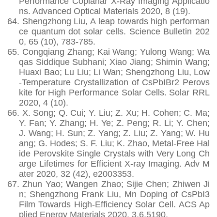
Performance Coplanar X‐Ray Imaging Applicatio
ns. Advanced Optical Materials 2020, 8 (19).
64.
Shengzhong Liu, A leap towards high performan
ce quantum dot solar cells. Science Bulletin 202
0, 65 (10), 783-785.
65.
Congqiang Zhang; Kai Wang; Yulong Wang; Wa
qas Siddique Subhani; Xiao Jiang; Shimin Wang;
Huaxi Bao; Lu Liu; Li Wan; Shengzhong Liu, Low
‐Temperature Crystallization of CsPbIBr2 Perovs
kite for High Performance Solar Cells. Solar RRL
2020, 4 (10).
66.
X. Song; Q. Cui; Y. Liu; Z. Xu; H. Cohen; C. Ma;
Y. Fan; Y. Zhang; H. Ye; Z. Peng; R. Li; Y. Chen;
J. Wang; H. Sun; Z. Yang; Z. Liu; Z. Yang; W. Hu
ang; G. Hodes; S. F. Liu; K. Zhao, Metal-Free Hal
ide Perovskite Single Crystals with Very Long Ch
arge Lifetimes for Efficient X-ray Imaging. Adv M
ater 2020, 32 (42), e2003353.
67.
Zhun Yao; Wangen Zhao; Sijie Chen; Zhiwen Ji
n; Shengzhong Frank Liu, Mn Doping of CsPbI3
Film Towards High-Efficiency Solar Cell. ACS Ap
plied Energy Materials 2020, 3,6,5190.