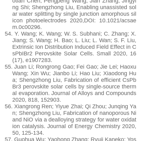
otian Chen; Pengpeng Wang; Jian Zhang; Jingyi
ng Shi; Shengzhong Liu, Enabling unassisted sol
ar water splitting by single junction amorphous sil
icon photoelectrodes 2020,DOI: 10.1021/acsae
m.0c00296.
54.
Y. Wang; K. Wang; W. S. Subhani; C. Zhang; X.
Jiang; S. Wang; H. Bao; L. Liu; L. Wan; S. F. Liu,
Extrinsic Ion Distribution Induced Field Effect in C
sPbIBr2 Perovskite Solar Cells. Small 2020, 16
(17), e1907283.
55.
Juan Li; Rongrong Gao; Fei Gao; Jie Lei; Haoxu
Wang; Xin Wu; Jianbo Li; Hao Liu; Xiaodong Hu
a; Shengzhong Liu, Fabrication of efficient CsPb
Br3 perovskite solar cells by single-source therm
al evaporation. Journal of Alloys and Compounds
2020, 818, 152903.
56.
Xiangrong Ren; Yiyue Zhai; Qi Zhou; Junqing Ya
n; Shengzhong Liu, Fabrication of nanoporous Ni
and NiO via a dealloying strategy for water oxidat
ion catalysis. Journal of Energy Chemistry 2020,
50, 125-134.
57.
Guohua Wu; Yaohong Zhang; Ryuji Kaneko; Yos