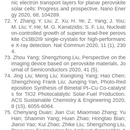
nic electron transport layers for planar perovskite
solar cells: Progress and prospective. Nano Ener
gy 2020, 68,
104289.
72.
Y. Zhang; Y. Liu; Z. Xu; H. Ye; Z. Yang; J. You;
M. Liu; Y. He; M. G. Kanatzidis; S. F. Liu, Nucleati
on-controlled growth of superior lead-free perovs
kite Cs3Bi2I9 single-crystals for high-performanc
e X-ray detection. Nat Commun 2020, 11 (1), 230
4.
73.
Zhou Yang; Shengzhong Liu, Perspective on the
imaging device based on perovskite materials. Jo
urnal of Semiconductors 2020, 41 (5).
74.
Jing Liu; Meng Liu; Xianglong Yang; Hao Chen;
Shengzhong Frank Liu; Junqing Yan, Photo-Red
eposition Synthesis of Bimetal Pt–Cu Co-catalyst
s for TiO2 Photocatalytic Solar-Fuel Production.
ACS Sustainable Chemistry & Engineering 2020,
8 (15), 6055-6064.
75.
Chenyang Duan; Jian Cui; Miaomiao Zhang; Yu
Han; Shaomin Yang; Huan Zhao; Hongtao Bian;
Jianxi Yao; Kui Zhao; Zhike Liu; Shengzhong Liu,