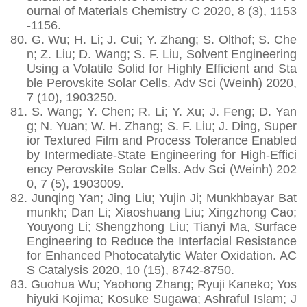
ournal of Materials Chemistry C 2020, 8 (3), 1153
-1156.
80.
G. Wu; H. Li; J. Cui; Y. Zhang; S. Olthof; S. Che
n; Z. Liu; D. Wang; S. F. Liu, Solvent Engineering
Using a Volatile Solid for Highly Efficient and Sta
ble Perovskite Solar Cells. Adv Sci (Weinh) 2020,
7 (10), 1903250.
81.
S. Wang; Y. Chen; R. Li; Y. Xu; J. Feng; D. Yan
g; N. Yuan; W. H. Zhang; S. F. Liu; J. Ding, Super
ior Textured Film and Process Tolerance Enabled
by Intermediate-State Engineering for High-Effici
ency Perovskite Solar Cells. Adv Sci (Weinh) 202
0, 7 (5), 1903009.
82.
Junqing Yan; Jing Liu; Yujin Ji; Munkhbayar Bat
munkh; Dan Li; Xiaoshuang Liu; Xingzhong Cao;
Youyong Li; Shengzhong Liu; Tianyi Ma, Surface
Engineering to Reduce the Interfacial Resistance
for Enhanced Photocatalytic Water Oxidation. AC
S Catalysis 2020, 10 (15), 8742-8750.
83.
Guohua Wu; Yaohong Zhang; Ryuji Kaneko; Yos
hiyuki Kojima; Kosuke Sugawa; Ashraful Islam; J