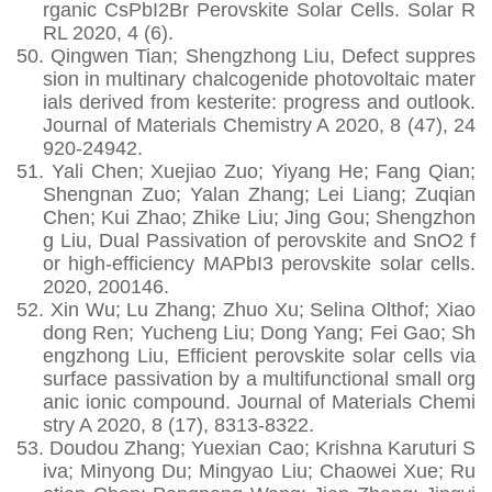
rganic CsPbI2Br Perovskite Solar Cells. Solar R
RL 2020, 4 (6).
50.
Qingwen Tian; Shengzhong Liu, Defect suppres
sion in multinary chalcogenide photovoltaic mater
ials derived from kesterite: progress and outlook.
Journal of Materials Chemistry A 2020, 8 (47), 24
920-24942.
51.
Yali Chen; Xuejiao Zuo; Yiyang He; Fang Qian;
Shengnan Zuo; Yalan Zhang; Lei Liang; Zuqian
Chen; Kui Zhao; Zhike Liu; Jing Gou; Shengzhon
g Liu, Dual Passivation of perovskite and SnO2 f
or high-efficiency MAPbI3 perovskite solar cells.
2020, 200146.
52.
Xin Wu; Lu Zhang; Zhuo Xu; Selina Olthof; Xiao
dong Ren; Yucheng Liu; Dong Yang; Fei Gao; Sh
engzhong Liu, Efficient perovskite solar cells via
surface passivation by a multifunctional small org
anic ionic compound. Journal of Materials Chemi
stry A 2020, 8 (17), 8313-8322.
53.
Doudou Zhang; Yuexian Cao; Krishna Karuturi S
iva; Minyong Du; Mingyao Liu; Chaowei Xue; Ru