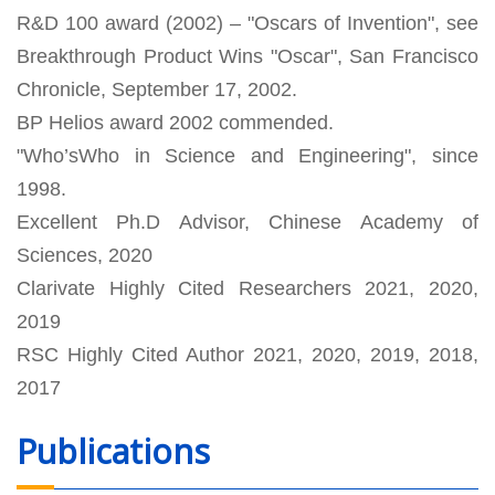
R&D 100 award (2002) – "Oscars of Invention", see
Breakthrough Product Wins "Oscar", San Francisco
Chronicle, September 17, 2002.
BP Helios award 2002 commended.
"Who’sWho in Science and Engineering", since
1998.
Excellent Ph.D Advisor, Chinese Academy of
Sciences, 2020
Clarivate Highly Cited Researchers 2021, 2020,
2019
RSC Highly Cited Author 2021, 2020, 2019, 2018,
2017
Publications