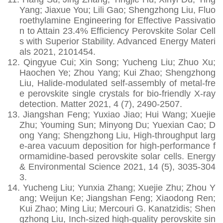
Yang; Jiaxue You; Lili Gao; Shengzhong Liu, Fluo
roethylamine Engineering for Effective Passivatio
n to Attain 23.4% Efficiency Perovskite Solar Cell
s with Superior Stability. Advanced Energy Materi
als 2021, 2101454.
12.
Qingyue Cui; Xin Song; Yucheng Liu; Zhuo Xu;
Haochen Ye; Zhou Yang; Kui Zhao; Shengzhong
Liu, Halide-modulated self-assembly of metal-fre
e perovskite single crystals for bio-friendly X-ray
detection. Matter 2021, 4 (7), 2490-2507.
13.
Jiangshan Feng; Yuxiao Jiao; Hui Wang; Xuejie
Zhu; Youming Sun; Minyong Du; Yuexian Cao; D
ong Yang; Shengzhong Liu, High-throughput larg
e-area vacuum deposition for high-performance f
ormamidine-based perovskite solar cells. Energy
& Environmental Science 2021, 14 (5), 3035-304
3.
14.
Yucheng Liu; Yunxia Zhang; Xuejie Zhu; Zhou Y
ang; Weijun Ke; Jiangshan Feng; Xiaodong Ren;
Kui Zhao; Ming Liu; Mercouri G. Kanatzidis; Shen
gzhong Liu, Inch-sized high-quality perovskite sin