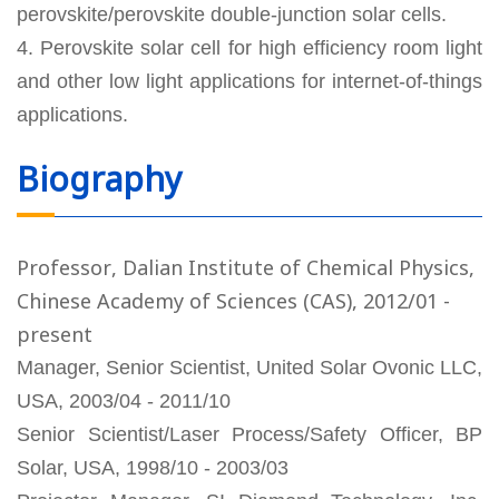
perovskite/perovskite double-junction solar cells.
4. Perovskite solar cell for high efficiency room light
and other low light applications for internet-of-things
applications.
Biography
Professor, Dalian Institute of Chemical Physics,
Chinese Academy of Sciences (CAS), 2012/01 -
present
Manager, Senior Scientist, United Solar Ovonic LLC,
USA, 2003/04 - 2011/10
Senior Scientist/Laser Process/Safety Officer, BP
Solar, USA, 1998/10 - 2003/03