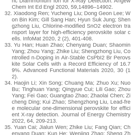
ric Diammonium Ion for X-Ray Detection. Angew
Chem Int Ed Engl 2020, 59,14896–14902.
32.
Xiaodong Ren; Yucheng Liu; Dong Geon Lee; W
on Bin Kim; Gill Sang Han; Hyun Suk Jung; Shen
gzhong Liu, Chlorine‐modified SnO2 electron tra
nsport layer for high‐efficiency perovskite solar c
ells. InfoMat 2020, 2 (2), 401-408.
33.
Yu Han; Huan Zhao; Chenyang Duan; Shaomin
Yang; Zhou Yang; Zhike Liu; Shengzhong Liu, Co
ntrolled n‐Doping in Air‐Stable CsPbI2 Br Perovs
kite Solar Cells with a Record Efficiency of 16.7
9%. Advanced Functional Materials 2020, 30 (1
2).
34.
Haojin Li; Xin Song; Chuang Ma; Zhuo Xu; Nuo
Bu; Tinghuan Yang; Qingyue Cui; Lili Gao; Zhou
Yang; Fei Gao; Guangtao Zhao; Zhaolai Chen; Zi
cheng Ding; Kui Zhao; Shengzhong Liu, Lead-fre
e molecular one-dimensional perovskite for effici
ent X-ray detection. Journal of Energy Chemistry
2022, 64, 209-213.
35.
Yuan Cai; Jialun Wen; Zhike Liu; Fang Qian; Ch
enyang Duan; Kun He; Wenjing Zhao; Sheng Zh