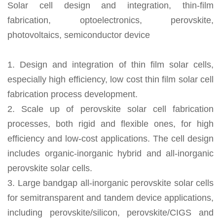
Solar cell design and integration, thin-film
fabrication, optoelectronics, perovskite,
photovoltaics, semiconductor device
1. Design and integration of thin film solar cells,
especially high efficiency, low cost thin film solar cell
fabrication process development.
2. Scale up of perovskite solar cell fabrication
processes, both rigid and flexible ones, for high
efficiency and low-cost applications. The cell design
includes organic-inorganic hybrid and all-inorganic
perovskite solar cells.
3. Large bandgap all-inorganic perovskite solar cells
for semitransparent and tandem device applications,
including perovskite/silicon, perovskite/CIGS and