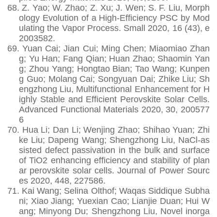
68.
Z. Yao; W. Zhao; Z. Xu; J. Wen; S. F. Liu, Morph
ology Evolution of a High-Efficiency PSC by Mod
ulating the Vapor Process. Small 2020, 16 (43), e
2003582.
69.
Yuan Cai; Jian Cui; Ming Chen; Miaomiao Zhan
g; Yu Han; Fang Qian; Huan Zhao; Shaomin Yan
g; Zhou Yang; Hongtao Bian; Tao Wang; Kunpen
g Guo; Molang Cai; Songyuan Dai; Zhike Liu; Sh
engzhong Liu, Multifunctional Enhancement for H
ighly Stable and Efficient Perovskite Solar Cells.
Advanced Functional Materials 2020, 30, 200577
6
70.
Hua Li; Dan Li; Wenjing Zhao; Shihao Yuan; Zhi
ke Liu; Dapeng Wang; Shengzhong Liu, NaCl-as
sisted defect passivation in the bulk and surface
of TiO2 enhancing efficiency and stability of plan
ar perovskite solar cells. Journal of Power Sourc
es 2020, 448, 227586.
71.
Kai Wang; Selina Olthof; Waqas Siddique Subha
ni; Xiao Jiang; Yuexian Cao; Lianjie Duan; Hui W
ang; Minyong Du; Shengzhong Liu, Novel inorga