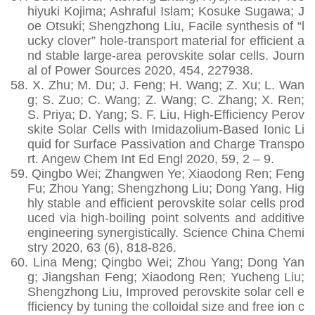
hiyuki Kojima; Ashraful Islam; Kosuke Sugawa; J
oe Otsuki; Shengzhong Liu, Facile synthesis of “l
ucky clover” hole-transport material for efficient a
nd stable large-area perovskite solar cells. Journ
al of Power Sources 2020, 454, 227938.
58.
X. Zhu; M. Du; J. Feng; H. Wang; Z. Xu; L. Wan
g; S. Zuo; C. Wang; Z. Wang; C. Zhang; X. Ren;
S. Priya; D. Yang; S. F. Liu, High-Efficiency Perov
skite Solar Cells with Imidazolium-Based Ionic Li
quid for Surface Passivation and Charge Transpo
rt. Angew Chem Int Ed Engl 2020, 59, 2 – 9.
59.
Qingbo Wei; Zhangwen Ye; Xiaodong Ren; Feng
Fu; Zhou Yang; Shengzhong Liu; Dong Yang, Hig
hly stable and efficient perovskite solar cells prod
uced via high-boiling point solvents and additive
engineering synergistically. Science China Chemi
stry 2020, 63 (6), 818-826.
60.
Lina Meng; Qingbo Wei; Zhou Yang; Dong Yan
g; Jiangshan Feng; Xiaodong Ren; Yucheng Liu;
Shengzhong Liu, Improved perovskite solar cell e
fficiency by tuning the colloidal size and free ion c