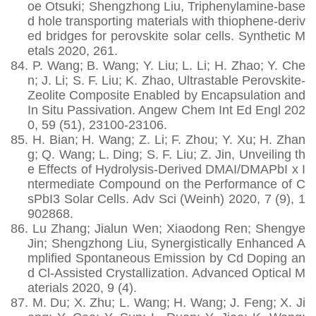
oe Otsuki; Shengzhong Liu, Triphenylamine-base
d hole transporting materials with thiophene-deriv
ed bridges for perovskite solar cells. Synthetic M
etals 2020, 261.
84.
P. Wang; B. Wang; Y. Liu; L. Li; H. Zhao; Y. Che
n; J. Li; S. F. Liu; K. Zhao, Ultrastable Perovskite-
Zeolite Composite Enabled by Encapsulation and
In Situ Passivation. Angew Chem Int Ed Engl 202
0, 59 (51), 23100-23106.
85.
H. Bian; H. Wang; Z. Li; F. Zhou; Y. Xu; H. Zhan
g; Q. Wang; L. Ding; S. F. Liu; Z. Jin, Unveiling th
e Effects of Hydrolysis-Derived DMAI/DMAPbI x I
ntermediate Compound on the Performance of C
sPbI3 Solar Cells. Adv Sci (Weinh) 2020, 7 (9), 1
902868.
86.
Lu Zhang; Jialun Wen; Xiaodong Ren; Shengye
Jin; Shengzhong Liu, Synergistically Enhanced A
mplified Spontaneous Emission by Cd Doping an
d Cl‐Assisted Crystallization. Advanced Optical M
aterials 2020, 9 (4).
87.
M. Du; X. Zhu; L. Wang; H. Wang; J. Feng; X. Ji