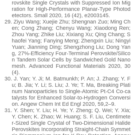
rovskite Single Crystals with Suppressed Ion Mig
ration for High-Performance Planar-Type Photod
etectors. Small 2020, 16 (42), e2003145.
29.
Ziyu Wang; Xuejie Zhu; Shengnan Zuo; Ming Ch
en; Cong Zhang; Chenyu Wang; Xiaodong Ren;
Zhou Yang; Zhike Liu; Xixiang Xu; Qing Chang; S
haofei Yang; Fanying Meng; Zhengxin Liu; Ningyi
Yuan; Jianning Ding; Shengzhong Liu; Dong Yan
g, 27%‐Efficiency Four‐Terminal Perovskite/Silico
n Tandem Solar Cells by Sandwiched Gold Nano
mesh. Advanced Functional Materials 2020, 30
(4).
30.
J. Yan; Y. Ji; M. Batmunkh; P. An; J. Zhang; Y. F
u; B. Jia; Y. Li; S. Liu; J. Ye; T. Ma, Breaking Plati
num Nanoparticles to Single-Atomic Pt-C4 Co-ca
talysts for Enhanced Solar-to-Hydrogen Conversi
on. Angew Chem Int Ed Engl 2020, 59,2–9.
31.
Y. Shen; Y. Liu; H. Ye; Y. Zheng; Q. Wei; Y. Xia;
Y. Chen; K. Zhao; W. Huang; S. F. Liu, Centimete
r-Sized Single Crystal of Two-Dimensional Halide
Perovskites Incorporating Straight-Chain Symmet