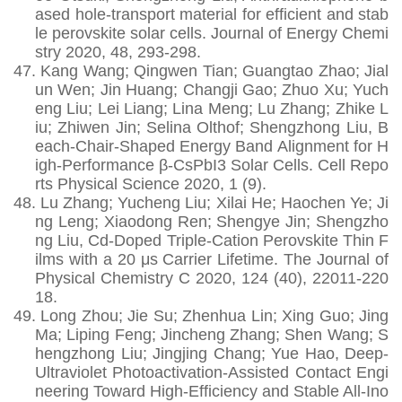
ased hole-transport material for efficient and stab
le perovskite solar cells. Journal of Energy Chemi
stry 2020, 48, 293-298.
47.
Kang Wang; Qingwen Tian; Guangtao Zhao; Jial
un Wen; Jin Huang; Changji Gao; Zhuo Xu; Yuch
eng Liu; Lei Liang; Lina Meng; Lu Zhang; Zhike L
iu; Zhiwen Jin; Selina Olthof; Shengzhong Liu, B
each-Chair-Shaped Energy Band Alignment for H
igh-Performance β-CsPbI3 Solar Cells. Cell Repo
rts Physical Science 2020, 1 (9).
48.
Lu Zhang; Yucheng Liu; Xilai He; Haochen Ye; Ji
ng Leng; Xiaodong Ren; Shengye Jin; Shengzho
ng Liu, Cd-Doped Triple-Cation Perovskite Thin F
ilms with a 20 μs Carrier Lifetime. The Journal of
Physical Chemistry C 2020, 124 (40), 22011-220
18.
49.
Long Zhou; Jie Su; Zhenhua Lin; Xing Guo; Jing
Ma; Liping Feng; Jincheng Zhang; Shen Wang; S
hengzhong Liu; Jingjing Chang; Yue Hao, Deep‐
Ultraviolet Photoactivation‐Assisted Contact Engi
neering Toward High‐Efficiency and Stable All‐Ino