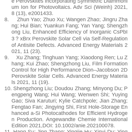
e Perovskites Incorporating Symmetric Diammoni
um Ion for Photovoltaics. Adv Sci (Weinh) 2021,
8 (13), e2001433.
8.
Zhun Yao; Zhuo Xu; Wangen Zhao; Jingru Zha
ng; Hui Bian; Yuankun Fang; Yan Yang; Shengzh
ong Liu, Enhanced Efficiency of Inorganic CsPbI
3？xBrx Perovskite Solar Cell via Self‐Regulation
of Antisite Defects. Advanced Energy Materials 2
021, 11 (23).
9.
Xu Zhang; Tinghuan Yang; Xiaodong Ren; Lu Z
hang; Kui Zhao; Shengzhong Liu, Film Formation
Control for High Performance Dion–Jacobson 2D
Perovskite Solar Cells. Advanced Energy Materia
ls 2021, 11 (19).
10.
Shengzhong Liu; Doudou Zhang; Minyong Du; P
engpeng Wang; Hui Wang; Wenwen Shi; Yuying
Gao; Siva Karuturi; Kylie Catchpole; Jian Zhang;
Fengtao Fan; Jingying Shi, First Hole‐Storage En
hanced a‐Si Photocathodes for Efficient Hydroge
n Production. Angewandte Chemie International
Edition 2021,DOI: 10.1002/anie.202100078.
11.
Hang Su; Jing Zhang; Yingjie Hu; Xinyi Du; Ying