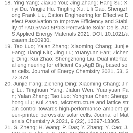
18.
Ying Yang; Jiaxue You; Jing Zhang; Hang Su; Xi
nyi Du; Yingjie Hu; Tingting Xu; Lili Gao; Shengzh
ong Frank Liu, Cation Engineering for Effective D
efect Passivation to Improve Efficiency and Stabil
ity of FA0.5MA0.5PbI3 Perovskite Solar Cells. AC
S Applied Energy Materials 2021, DOI: 10.1021/a
csaem.1c00930.
19.
Tao Luo; Yalan Zhang; Xiaoming Chang; Junjie
Fang; Tianqi Niu; Jing Lu; Yuanyuan Fan; Zichen
g Ding; Kui Zhao; Shengzhong Liu, Dual interfaci
al engineering for efficient Cs
AgBiBr
based sol
2
6
ar cells. Journal of Energy Chemistry 2021, 53, 3
72-378.
20.
Junjie Fang; Zicheng Ding; Xiaoming Chang; Jin
g Lu; Tinghuan Yang; Jialun Wen; Yuanyuan Fa
n; Yalan Zhang; Tao Luo; Yonghua Chen; Shengz
hong Liu; Kui Zhao, Microstructure and lattice str
ain control towards high-performance ambient gr
een-printed perovskite solar cells. Journal of Mat
erials Chemistry A 2021, 9 (22), 13297-13305.
21.
S. Zheng; H. Wang; P. Das; Y. Zhang; Y. Cao; J.