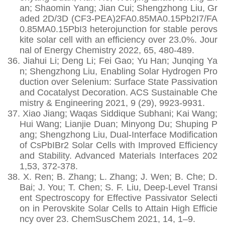
an; Shaomin Yang; Jian Cui; Shengzhong Liu, Gr
aded 2D/3D (CF3-PEA)2FA0.85MA0.15Pb2I7/FA
0.85MA0.15PbI3 heterojunction for stable perovs
kite solar cell with an efficiency over 23.0%. Jour
nal of Energy Chemistry 2022, 65, 480-489.
36.
Jiahui Li; Deng Li; Fei Gao; Yu Han; Junqing Ya
n; Shengzhong Liu, Enabling Solar Hydrogen Pro
duction over Selenium: Surface State Passivation
and Cocatalyst Decoration. ACS Sustainable Che
mistry & Engineering 2021, 9 (29), 9923-9931.
37.
Xiao Jiang; Waqas Siddique Subhani; Kai Wang;
Hui Wang; Lianjie Duan; Minyong Du; Shuping P
ang; Shengzhong Liu, Dual‐Interface Modification
of CsPbIBr2 Solar Cells with Improved Efficiency
and Stability. Advanced Materials Interfaces 202
1,53, 372-378.
38.
X. Ren; B. Zhang; L. Zhang; J. Wen; B. Che; D.
Bai; J. You; T. Chen; S. F. Liu, Deep-Level Transi
ent Spectroscopy for Effective Passivator Selecti
on in Perovskite Solar Cells to Attain High Efficie
ncy over 23. ChemSusChem 2021, 14, 1–9.