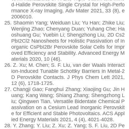
d-Halide Perovskite Single Crystal for High-Perfo
rmance X-ray Imaging. Adv Mater 2021, 33 (8), e
2006010.
25.
Shaomin Yang; Weiduan Liu; Yu Han; Zhike Liu;
Wenjing Zhao; Chenyang Duan; Yuhang Che; Ha
oshuang Gu; Yuebin Li; Shengzhong Liu, 2D Cs2
PbI2Cl2 Nanosheets for Holistic Passivation of In
organic CsPbI2Br Perovskite Solar Cells for Impr
oved Efficiency and Stability. Advanced Energy M
aterials 2020, 10 (46).
26.
Z. Xu; M. Chen; S. F. Liu, van der Waals Interact
ion-Induced Tunable Schottky Barriers in Metal-2
D Perovskite Contacts. J Phys Chem Lett 2021,
12 (6), 1718-1725.
27.
Changji Gao; Fanghui Zhang; Xiaojing Gu; Jin H
uang; Kang Wang; Shiang Zhang; Shengzhong L
iu; Qingwen Tian, Versatile Bidentate Chemical P
assivation on a Cesium Lead Inorganic Perovskit
e for Efficient and Stable Photovoltaics. ACS Appl
ied Energy Materials 2021, 4 (4), 4021-4028.
28.
Y. Zhang; Y. Liu; Z. Xu; Z. Yang; S. F. Liu, 2D Pe