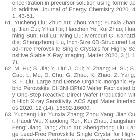
oncentration in precursor solution using formic ac
id additive. Journal of Energy Chemistry 2020, 4
1, 43-51.
61.
Yucheng Liu; Zhuo Xu; Zhou Yang; Yunxia Zhan
g; Jian Cui; Yihui He; Haochen Ye; Kui Zhao; Hua
ming Sun; Rui Lu; Ming Liu; Mercouri G. Kanatzi
dis; Shengzhong Liu, Inch-Size 0D-Structured Le
ad-Free Perovskite Single Crystals for Highly Se
nsitive Stable X-Ray Imaging. Matter 2020, 3 (1-1
7).
62.
M. Hu; S. Jia; Y. Liu; J. Cui; Y. Zhang; H. Su; S.
Cao; L. Mo; D. Chu; G. Zhao; K. Zhao; Z. Yang;
S. F. Liu, Large and Dense Organic-Inorganic Hy
brid Perovskite CH3NH3PbI3 Wafer Fabricated b
y One-Step Reactive Direct Wafer Production wit
h High X-ray Sensitivity. ACS Appl Mater Interfac
es 2020, 12 (14), 16592-16600.
63.
Yucheng Liu; Yunxia Zhang; Zhou Yang; Jian Cu
i; Haodi Wu; Xiaodong Ren; Kui Zhao; Jiangshan
Feng; Jiang Tang; Zhuo Xu; Shengzhong Liu, Lar
ge Lead‐Free Perovskite Single Crystal for High‐