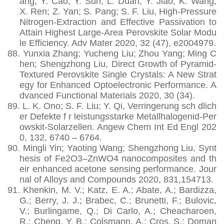
ang; Y. Cao; Y. Sun; L. Duan; Y. Jiao; K. Wang;
X. Ren; Z. Yan; S. Pang; S. F. Liu, High-Pressure
Nitrogen-Extraction and Effective Passivation to
Attain Highest Large-Area Perovskite Solar Modu
le Efficiency. Adv Mater 2020, 32 (47), e2004979.
88.
Yunxia Zhang; Yucheng Liu; Zhou Yang; Ming C
hen; Shengzhong Liu, Direct Growth of Pyramid‐
Textured Perovskite Single Crystals: A New Strat
egy for Enhanced Optoelectronic Performance. A
dvanced Functional Materials 2020, 30 (34).
89.
L. K. Ono; S. F. Liu; Y. Qi, Verringerung sch dlich
er Defekte f r leistungsstarke Metallhalogenid-Per
owskit-Solarzellen. Angew Chem Int Ed Engl 202
0, 132, 6740 – 6764.
90.
Mingli Yin; Yaoting Wang; Shengzhong Liu, Synt
hesis of Fe2O3–ZnWO4 nanocomposites and th
eir enhanced acetone sensing performance. Jour
nal of Alloys and Compounds 2020, 831,154713.
91.
Khenkin, M. V.; Katz, E. A.; Abate, A.; Bardizza,
G.; Berry, J. J.; Brabec, C.; Brunetti, F.; Bulovic,
V.; Burlingame, Q.; Di Carlo, A.; Cheacharoen,
R.; Cheng, Y. B.; Colsmann, A.; Cros, S.; Doman