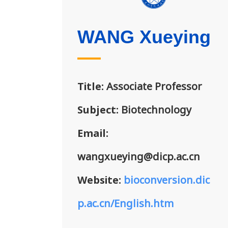
WANG Xueying
Title:
Associate Professor
Subject:
Biotechnology
Email:
wangxueying@dicp.ac.cn
Website:
bioconversion.dic
p.ac.cn/English.htm