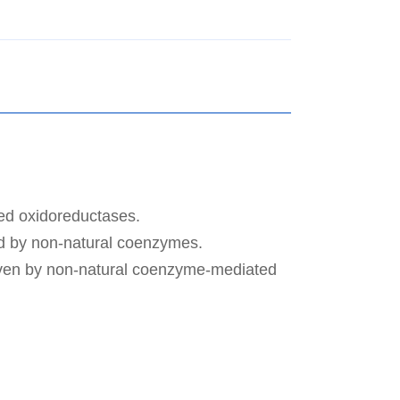
red oxidoreductases.
ed by non-natural coenzymes.
driven by non-natural coenzyme-mediated