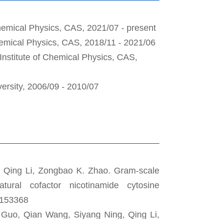
Chemical Physics, CAS, 2021/07 - present
Chemical Physics, CAS, 2018/11 - 2021/06
Institute of Chemical Physics, CAS,
versity, 2006/09 - 2010/07
, Qing Li, Zongbao K. Zhao. Gram-scale
atural cofactor nicotinamide cytosine
, 153368
 Guo, Qian Wang, Siyang Ning, Qing Li,