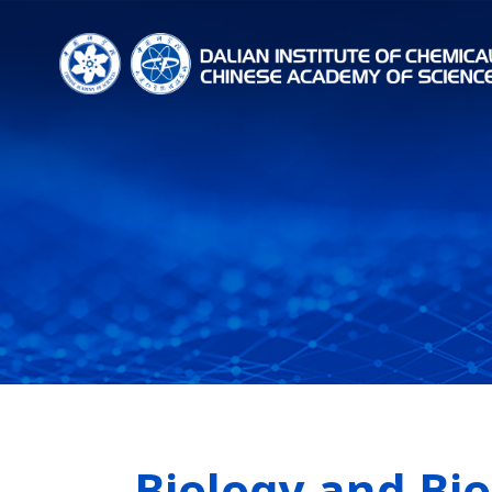
Biology and Bi