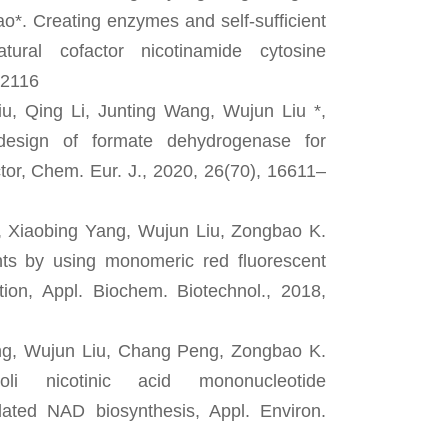
*. Creating enzymes and self-sufficient
tural cofactor nicotinamide cytosine
 2116
u, Qing Li, Junting Wang, Wujun Liu *,
design of formate dehydrogenase for
ctor, Chem. Eur. J., 2020, 26(70), 16611–
, Xiaobing Yang, Wujun Liu, Zongbao K.
ants by using monomeric red fluorescent
ution, Appl. Biochem. Biotechnol., 2018,
ng, Wujun Liu, Chang Peng, Zongbao K.
oli nicotinic acid mononucleotide
idated NAD biosynthesis, Appl. Environ.