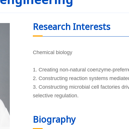
Research Interests
Chemical biology
1. Creating non-natural coenzyme-prefer
2. Constructing reaction systems mediat
3. Constructing microbial cell factories 
selective regulation.
Biography