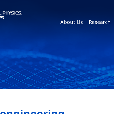
About Us
Research
oengineering