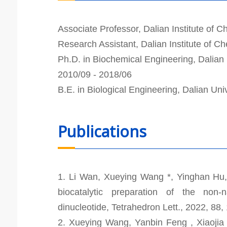
Associate Professor, Dalian Institute of 
Research Assistant, Dalian Institute of 
Ph.D. in Biochemical Engineering, Dalian 
2010/09 - 2018/06
B.E. in Biological Engineering, Dalian Uni
Publications
1. Li Wan, Xueying Wang *, Yinghan Hu
biocatalytic preparation of the non-n
dinucleotide, Tetrahedron Lett., 2022, 88
2. Xueying Wang, Yanbin Feng , Xiaojia