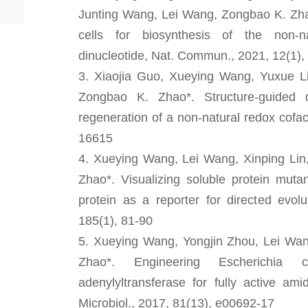
Junting Wang, Lei Wang, Zongbao K. Zhao
cells for biosynthesis of the non-na
dinucleotide, Nat. Commun., 2021, 12(1),
3. Xiaojia Guo, Xueying Wang, Yuxue Li
Zongbao K. Zhao*. Structure-guided 
regeneration of a non-natural redox cofa
16615
4. Xueying Wang, Lei Wang, Xinping Lin
Zhao*. Visualizing soluble protein mut
protein as a reporter for directed evol
185(1), 81-90
5. Xueying Wang, Yongjin Zhou, Lei Wa
Zhao*. Engineering Escherichia c
adenylyltransferase for fully active am
Microbiol., 2017, 81(13), e00692-17