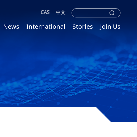
CAS
中文
News
International
Stories
Join Us