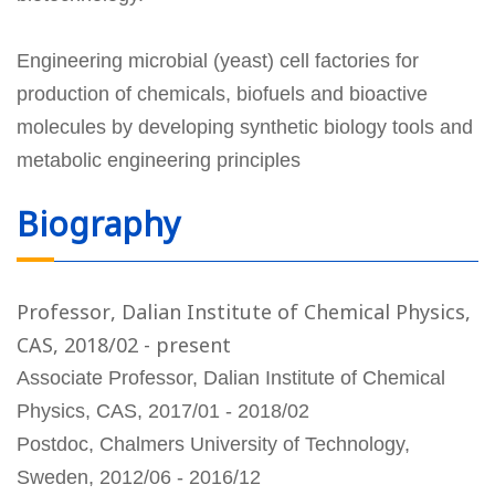
Engineering microbial (yeast) cell factories for
production of chemicals, biofuels and bioactive
molecules by developing synthetic biology tools and
metabolic engineering principles
Biography
Professor, Dalian Institute of Chemical Physics,
CAS, 2018/02 - present
Associate Professor, Dalian Institute of Chemical
Physics, CAS, 2017/01 - 2018/02
Postdoc, Chalmers University of Technology,
Sweden, 2012/06 - 2016/12