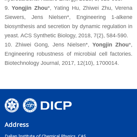
9.
Yongjin Zhou
*, Yating Hu, Zhiwei Zhu, Verena
Siewers, Jens Nielsen*, Engineering 1-alkene
biosynthesis and secretion by dynamic regulation in
yeast. ACS Synthetic Biology, 2018, 7(2), 584-590.
10. Zhiwei Gong, Jens Nielsen*,
Yongjin Zhou
*,
Engineering robustness of microbial cell factories.
Biotechnology Journal, 2017, 12(10), 1700014.
Address
Dalian Institute of Chemical Physics, CAS