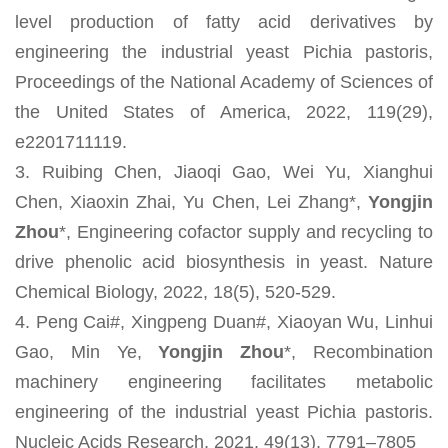
level production of fatty acid derivatives by
engineering the industrial yeast Pichia pastoris,
Proceedings of the National Academy of Sciences of
the United States of America, 2022, 119(29),
e2201711119.
3. Ruibing Chen, Jiaoqi Gao, Wei Yu, Xianghui
Chen, Xiaoxin Zhai, Yu Chen, Lei Zhang*,
Yongjin
Zhou
*, Engineering cofactor supply and recycling to
drive phenolic acid biosynthesis in yeast. Nature
Chemical Biology, 2022, 18(5), 520-529.
4. Peng Cai#, Xingpeng Duan#, Xiaoyan Wu, Linhui
Gao, Min Ye,
Yongjin Zhou
*, Recombination
machinery engineering facilitates metabolic
engineering of the industrial yeast Pichia pastoris.
Nucleic Acids Research, 2021, 49(13), 7791–7805