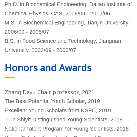
Ph.D. in Biochemical Engineering, Dalian Institute of
Chemical Physics, CAS, 2008/09 - 2012/06
M.S. in Biochemical Engineering, Tianjin University,
2006/09 - 2008/07
B.S. in Food Science and Technology, Jiangnan
University, 2002/09 - 2006/07
Honors and Awards
Zhang Dayu Chair professor, 2021
The Best Potential Youth Scholar, 2019
Excellent Young Scholars from NSFC, 2019
"Lun Shiyi" Distinguished Young Scientists, 2018
National Talent Program for Young Scientists, 2018