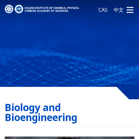
CAS
中文
Biology and
Bioengineering