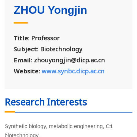
ZHOU Yongjin
Title:
Professor
Subject:
Biotechnology
Email:
zhouyongjin@dicp.ac.cn
Website:
www.synbc.dicp.ac.cn
Research Interests
Synthetic biology, metabolic engineering, C1
biotechnology.