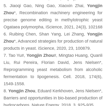
5. Jiaoqi Gao, Ning Gao, Xiaoxin Zhai,
Yongjin
Zhou
*, Recombination machinery engineering for
precise genome editing in methylotrophic yeast
Ogataea polymorpha, iScience, 2021, 24(3), 102168
6. Ruibing Chen, Shan Yang, Lei Zhang,
Yongjin
Zhou
*, Advanced strategies for production of natural
products in yeast. iScience, 2020, 23, 100879.
7. Tao Yu#,
Yongjin Zhou
#, Mingtao Huang, Quanli
Liu, Rui Pereira, Florian David, Jens Nielsen*,
Reprogramming yeast metabolism from alcoholic
fermentation to lipogenesis. Cell. 2018, 174(6),
1549-1558.
8.
Yongjin Zhou
, Eduard Kerkhoven, Jens Nielsen*,
Barriers and opportunities in bio-based production of
hydrocarbons. Nature Energy, 2018, 3, 925-935.