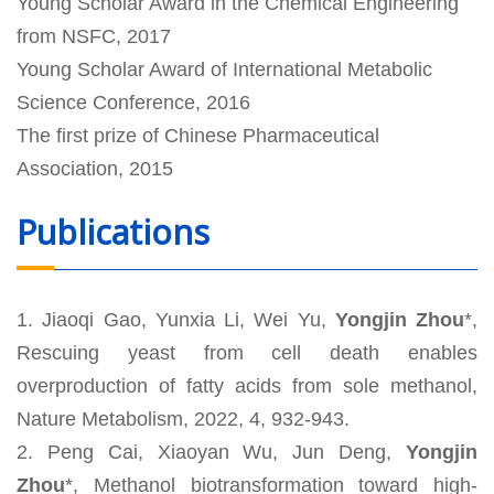
Young Scholar Award in the Chemical Engineering
from NSFC, 2017
Young Scholar Award of International Metabolic
Science Conference, 2016
The first prize of Chinese Pharmaceutical
Association, 2015
Publications
1. Jiaoqi Gao, Yunxia Li, Wei Yu,
Yongjin Zhou
*,
Rescuing yeast from cell death enables
overproduction of fatty acids from sole methanol,
Nature Metabolism, 2022, 4, 932-943.
2. Peng Cai, Xiaoyan Wu, Jun Deng,
Yongjin
Zhou
*, Methanol biotransformation toward high-