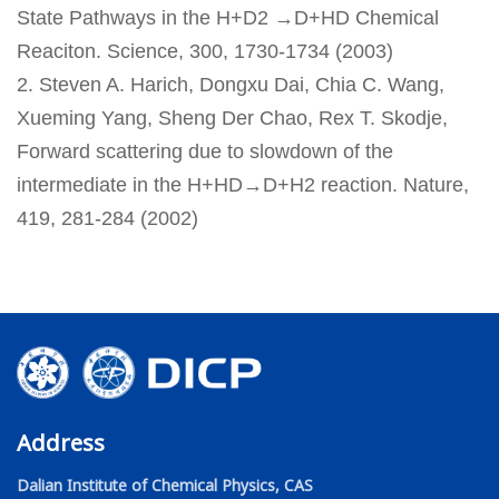
State Pathways in the H+D2 →D+HD Chemical
Reaciton. Science, 300, 1730-1734 (2003)
2. Steven A. Harich, Dongxu Dai, Chia C. Wang,
Xueming Yang, Sheng Der Chao, Rex T. Skodje,
Forward scattering due to slowdown of the
intermediate in the H+HD→D+H2 reaction. Nature,
419, 281-284 (2002)
Address
Dalian Institute of Chemical Physics, CAS