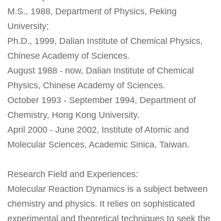
M.S., 1988, Department of Physics, Peking
University;
Ph.D., 1999, Dalian Institute of Chemical Physics,
Chinese Academy of Sciences.
August 1988 - now, Dalian Institute of Chemical
Physics, Chinese Academy of Sciences.
October 1993 - September 1994, Department of
Chemistry, Hong Kong University.
April 2000 - June 2002, Institute of Atomic and
Molecular Sciences, Academic Sinica, Taiwan.
Research Field and Experiences:
Molecular Reaction Dynamics is a subject between
chemistry and physics. It relies on sophisticated
experimental and theoretical techniques to seek the