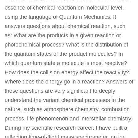
essence of chemical reaction on molecular level,
using the language of Quantum Mechanics. It
answers questions about chemical reaction, such
as: What are the products in a given reaction or
photochemical process? What is the distribution of
the quantum states of the product molecules? In
which quantum state a molecule is most reactive?
How does the collision energy affect the reactivity?
Where does the energy go in a reaction? Answers of
these questions are very significant to deeply
understand the variant chemical processes in the
nature, such as atmosphere chemistry, combustion
process, life phenomenon and interstellar chemistry.
During my scientific research career, I have built a
reflection time-of-flight mass spectrometer, an ion