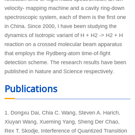
velocity- mapping machine and a cavity ring-down
spectroscopic system, each of them is the first one
in China. Since 2000, I have been studying the
dynamics of isotropic variant of H + H2 -> H2 + H
reaction on a crossed molecular beam apparatus
that employs the Rydberg-atom time-of-fight
detection scheme. The research results have been
published in Nature and Science respectively.
Publications
1. Dongxu Dai, Chia C. Wang, Steven A. Harich,
Xiuyan Wang, Xueming Yang, Sheng Der Chao,
Rex T. Skodje, Interference of Quantized Transition