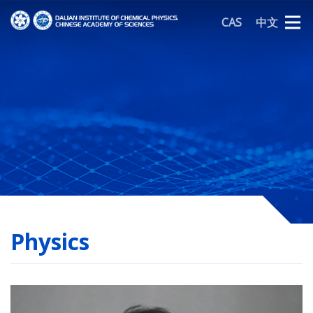
CAS
中文
Physics