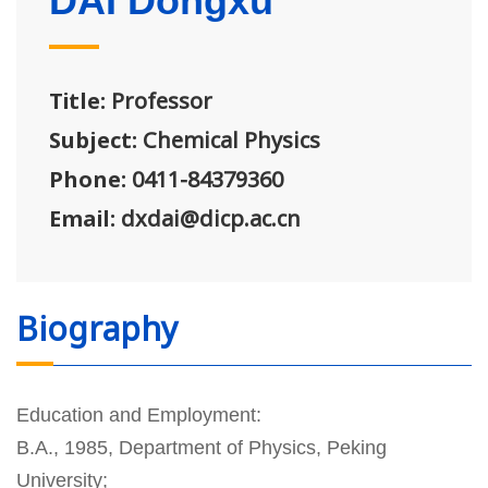
DAI Dongxu
Title:
Professor
Subject:
Chemical Physics
Phone:
0411-84379360
Email:
dxdai@dicp.ac.cn
Biography
Education and Employment:
B.A., 1985, Department of Physics, Peking
University;