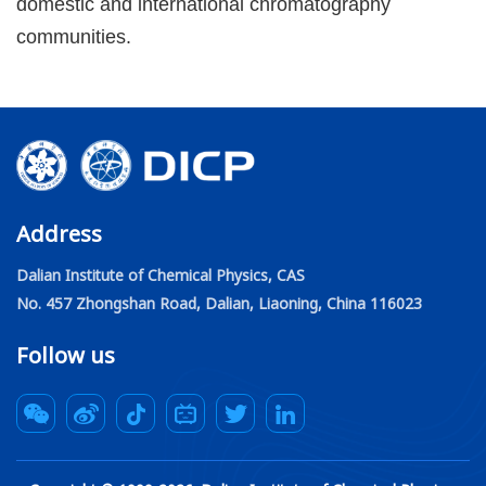
domestic and international chromatography
communities.
Address
Dalian Institute of Chemical Physics, CAS
No. 457 Zhongshan Road, Dalian, Liaoning, China 116023
Follow us