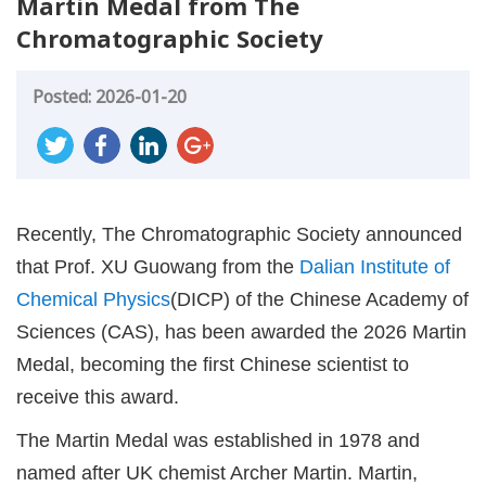
Martin Medal from The
Chromatographic Society
Posted: 2026-01-20
Recently, The Chromatographic Society announced
that Prof. XU Guowang from the
Dalian Institute of
Chemical Physics
(DICP) of the Chinese Academy of
Sciences (CAS), has been awarded the 2026 Martin
Medal, becoming the first Chinese scientist to
receive this award.
The Martin Medal was established in 1978 and
named after UK chemist Archer Martin. Martin,