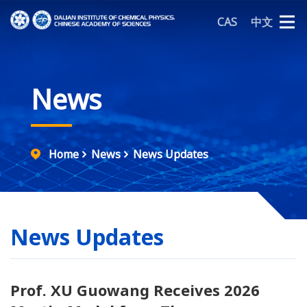
CAS
中文
News
Home
News
News Updates
News Updates
Prof. XU Guowang Receives 2026