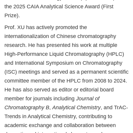
the 2025 CAIA Analytical Science Award (First
Prize).
Prof. XU has actively promoted the
internationalization of Chinese chromatography
research. He has presented his work at multiple
High-Performance Liquid Chromatography (HPLC)
and International Symposium on Chromatography
(ISC) meetings and served as a permanent scientific
committee member of the HPLC from 2008 to 2024.
He has also served as editor or editorial board
member for journals including
Journal of
Chromatography B
,
Analytical Chemistry
, and TrAC-
Trends in Analytical Chemistry, contributing to
academic exchange and collaboration between