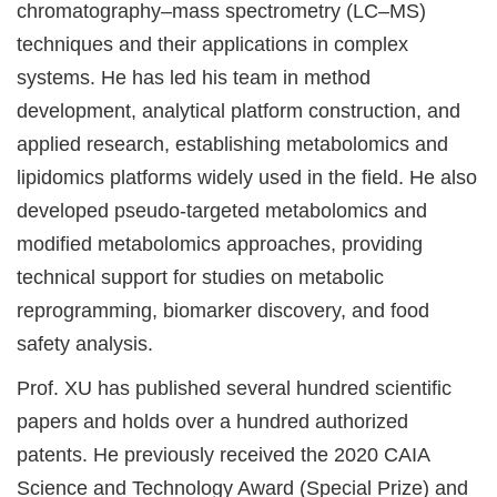
chromatography–mass spectrometry (LC–MS)
techniques and their applications in complex
systems. He has led his team in method
development, analytical platform construction, and
applied research, establishing metabolomics and
lipidomics platforms widely used in the field. He also
developed pseudo-targeted metabolomics and
modified metabolomics approaches, providing
technical support for studies on metabolic
reprogramming, biomarker discovery, and food
safety analysis.
Prof. XU has published several hundred scientific
papers and holds over a hundred authorized
patents. He previously received the 2020 CAIA
Science and Technology Award (Special Prize) and