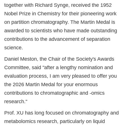
together with Richard Synge, received the 1952
Nobel Prize in Chemistry for their pioneering work
on partition chromatography. The Martin Medal is
awarded to scientists who have made outstanding
contributions to the advancement of separation
science.
Daniel Meston, the Chair of the Society's Awards
Committee, said "after a lengthy nomination and
evaluation process, I am very pleased to offer you
the 2026 Martin Medal for your enormous
contributions to chromatographic and -omics
research."
Prof. XU has long focused on chromatography and
metabolomics research, particularly on liquid