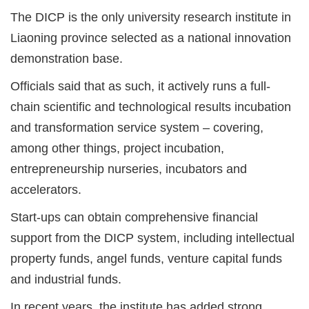
The DICP is the only university research institute in
Liaoning province selected as a national innovation
demonstration base.
Officials said that as such, it actively runs a full-
chain scientific and technological results incubation
and transformation service system – covering,
among other things, project incubation,
entrepreneurship nurseries, incubators and
accelerators.
Start-ups can obtain comprehensive financial
support from the DICP system, including intellectual
property funds, angel funds, venture capital funds
and industrial funds.
In recent years, the institute has added strong