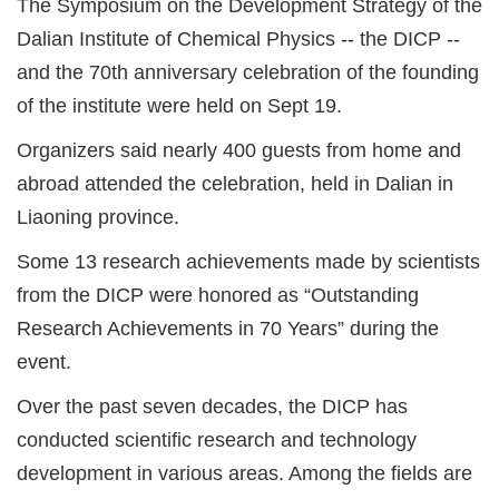
The Symposium on the Development Strategy of the
Dalian Institute of Chemical Physics -- the DICP --
and the 70th anniversary celebration of the founding
of the institute were held on Sept 19.
Organizers said nearly 400 guests from home and
abroad attended the celebration, held in Dalian in
Liaoning province.
Some 13 research achievements made by scientists
from the DICP were honored as “Outstanding
Research Achievements in 70 Years” during the
event.
Over the past seven decades, the DICP has
conducted scientific research and technology
development in various areas. Among the fields are