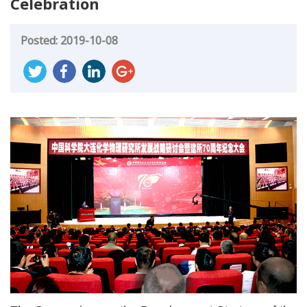
Celebration
Posted: 2019-10-08