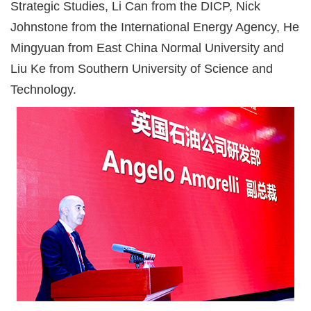
Strategic Studies, Li Can from the DICP, Nick
Johnstone from the International Energy Agency, He
Mingyuan from East China Normal University and
Liu Ke from Southern University of Science and
Technology.