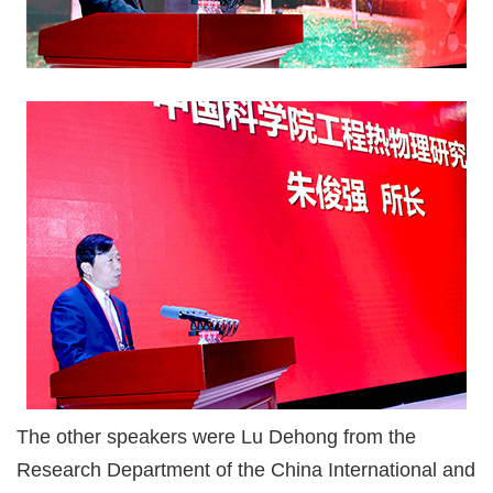
The other speakers were Lu Dehong from the
Research Department of the China International and