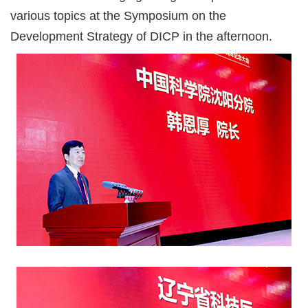
various topics at the Symposium on the
Development Strategy of DICP in the afternoon.