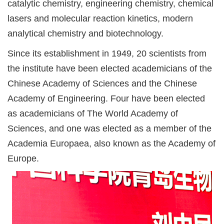
catalytic chemistry, engineering chemistry, chemical
lasers and molecular reaction kinetics, modern
analytical chemistry and biotechnology.
Since its establishment in 1949, 20 scientists from
the institute have been elected academicians of the
Chinese Academy of Sciences and the Chinese
Academy of Engineering. Four have been elected
as academicians of The World Academy of
Sciences, and one was elected as a member of the
Academia Europaea, also known as the Academy of
Europe.