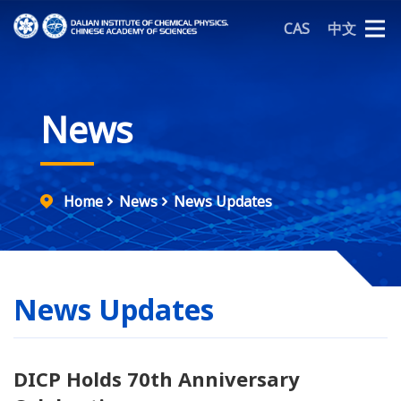
CAS
中文
News
Home
News
News Updates
News Updates
DICP Holds 70th Anniversary