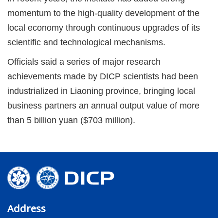
momentum to the high-quality development of the
local economy through continuous upgrades of its
scientific and technological mechanisms.
Officials said a series of major research
achievements made by DICP scientists had been
industrialized in Liaoning province, bringing local
business partners an annual output value of more
than 5 billion yuan ($703 million).
Address