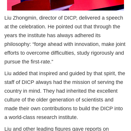
Liu Zhongmin, director of DICP, delivered a speech
at the celebration. He pointed out that through the
years the institute has always adhered its
philosophy: “forge ahead with innovation, make joint
efforts to overcome difficulties, study rigorously and
pursue the first-rate.”
Liu added that inspired and guided by that spirit, the
staff of DICP always had the mission of serving the
country in mind. They had inherited the excellent
culture of the older generation of scientists and
made their own contributions to build the DICP into
a world-class research institute.
Liu and other leading figures gave reports on