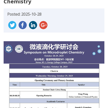
Chemistry
Posted: 2025-10-28