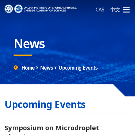
CAS
中文
News
Home
News
Upcoming Events
Upcoming Events
Symposium on Microdroplet