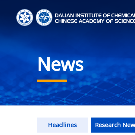
News
Headlines
Research New