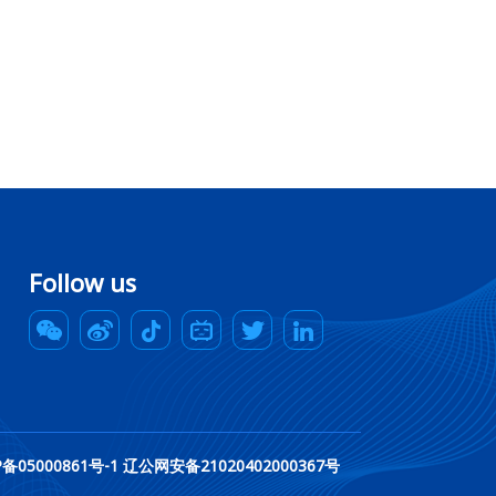
Follow us
rved. 辽ICP备05000861号-1 辽公网安备21020402000367号