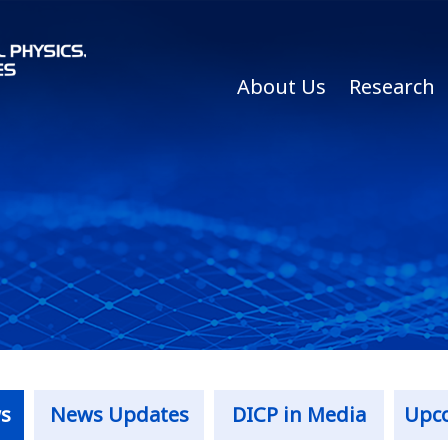
About Us
Research
s
News Updates
DICP in Media
Upc