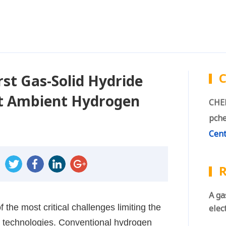
C
st Gas-Solid Hydride
ent Ambient Hydrogen
CHEN
pche
Cent
R
A ga
 the most critical challenges limiting the
elec
 technologies. Conventional hydrogen