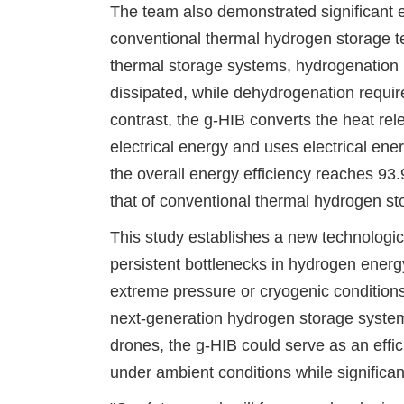
The team also demonstrated significant 
conventional thermal hydrogen storage t
thermal storage systems, hydrogenation 
dissipated, while dehydrogenation requi
contrast, the g-HIB converts the heat rel
electrical energy and uses electrical ener
the overall energy efficiency reaches 9
that of conventional thermal hydrogen s
This study establishes a new technologic
persistent bottlenecks in hydrogen energ
extreme pressure or cryogenic conditions
next-generation hydrogen storage syste
drones, the g-HIB could serve as an effi
under ambient conditions while significan