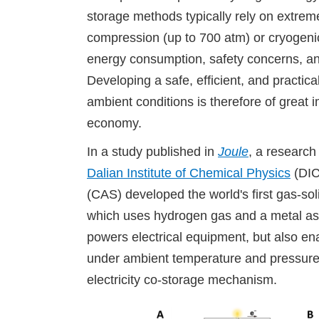
storage methods typically rely on extrem
compression (up to 700 atm) or cryogenic 
energy consumption, safety concerns, a
Developing a safe, efficient, and practi
ambient conditions is therefore of great 
economy.
In a study published in
Joule
, a research
Dalian Institute of Chemical Physics
(DIC
(CAS) developed the world's first gas-sol
which uses hydrogen gas and a metal as 
powers electrical equipment, but also ena
under ambient temperature and pressure
electricity co-storage mechanism.