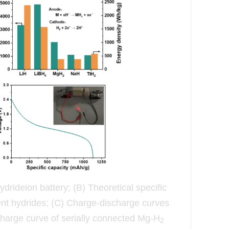
ydride
ion battery; (B) Theoretical specific
rent hydrides; (C) Charge-discharge curves
charge curve of serially connected Mg-H
2