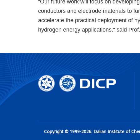
"Our future work will focus on developin
conductors and electrode materials to fu
accelerate the practical deployment of h
hydrogen energy applications," said Pro
Copyright © 1999-
2026
. Dalian Institute of