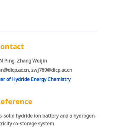
ontact
 Ping, Zhang Weijin
n@dicp.ac.cn, zwj769@dicp.ac.cn
er of Hydride Energy Chemistry
eference
s-solid hydride ion battery and a hydrogen-
tricity co-storage system