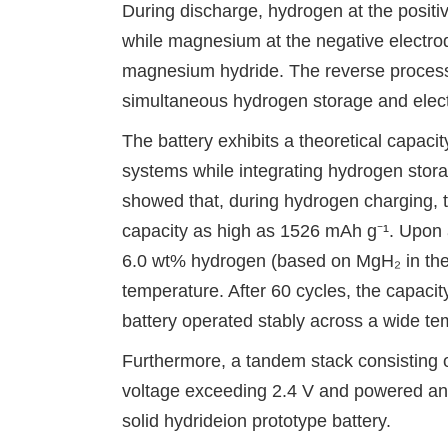
During discharge, hydrogen at the positiv
while magnesium at the negative electrod
magnesium hydride. The reverse process
simultaneous hydrogen storage and electr
The battery exhibits a theoretical
capacit
systems while integrating hydrogen storag
showed that, during hydrogen charging, th
capacity as high as 1526 mAh g⁻¹. Upon a
6.0 wt% hydrogen (based on MgH₂ in the 
temperature. After 60 cycles, the capaci
battery operated stably across a wide te
Furthermore, a tandem stack consisting o
voltage exceeding 2.4 V and powered an L
solid hydride
ion prototype battery.