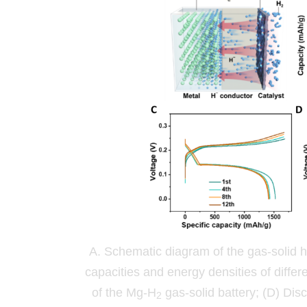
A. Schematic diagram of the gas-solid h
capacities and energy densities of diffe
of the Mg-H
gas-solid battery; (D) Dis
2