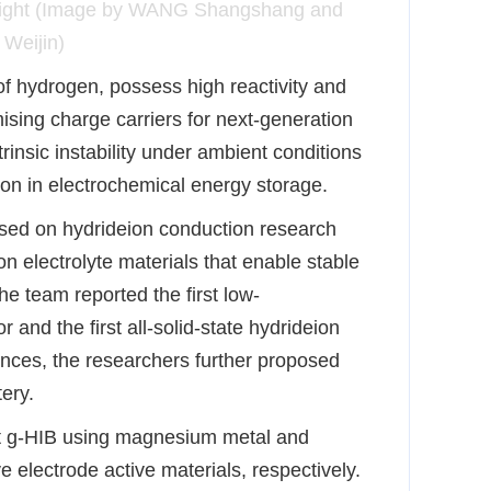
D light (Image by WANG Shangshang and
Weijin)
 of hydrogen, possess high reactivity and
sing charge carriers for next-generation
ntrinsic instability under ambient conditions
tion in electrochemical energy storage.
sed on hydride
ion conduction research
on electrolyte materials that enable stable
he team reported the first low-
r and the first all-solid-state hydride
ion
ances, the researchers further proposed
tery.
rst g-HIB using magnesium metal and
 electrode active materials, respectively.