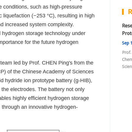
e conditions, such as high-pressure
R
liquefaction (−253 °C), resulting in high
nd increased system complexity.
Rese
Prot
cal hydrogen storage technology under
importance for the future hydrogen
Sep
1
Prof.
Chem
 team led by Prof. CHEN Ping's from the
Scien
P) of the Chinese Academy of Sciences
ion e
id hydride ion prototype battery (g-HIB),
tempe
batte
the electrodes. The battery not only
bles highly efficient hydrogen storage
 through an innovative hydrogen
-