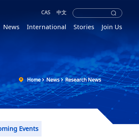
CAS
中文
News
International
Stories
Join Us
Home
News
Research News
oming Events