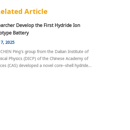
elated Article
archer Develop the First Hydride Ion
otype Battery
7, 2025
 CHEN Ping's group from the Dalian Institute of
ical Physics (DICP) of the Chinese Academy of
ces (CAS) developed a novel core–shell hydride
lectrolyte, and constructed the first room
rature all-solid-state rechargeable hydride ion
ry.