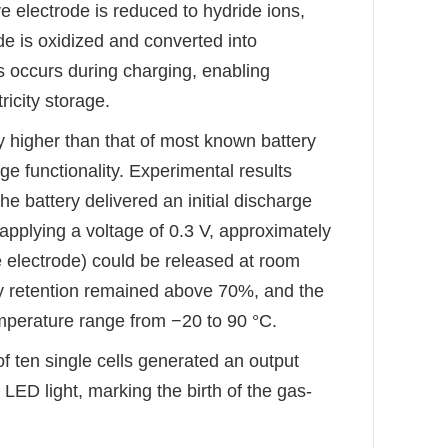
e electrode is reduced to hydride ions,
e is oxidized and converted into
 occurs during charging, enabling
icity storage.
y
higher than that of most known battery
e functionality. Experimental results
e battery delivered an initial discharge
pplying a voltage of 0.3 V, approximately
electrode) could be released at room
ty retention remained above 70%, and the
mperature range from −20 to 90 °C.
f ten single cells generated an output
ED light, marking the birth of the gas
-