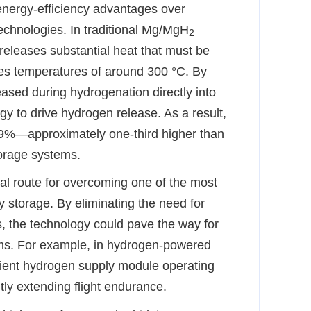
energy-efficiency advantages over
echnologies. In traditional Mg/MgH
2
releases substantial heat that must be
res temperatures of around 300 °C. By
eased during hydrogenation directly into
gy to drive hydrogen release. As a result,
3.9%—approximately one-third higher than
torage systems.
al route for overcoming one of the most
y storage. By eliminating the need for
, the technology could pave the way for
ms. For example, in hydrogen-powered
cient hydrogen supply module operating
tly extending flight endurance.