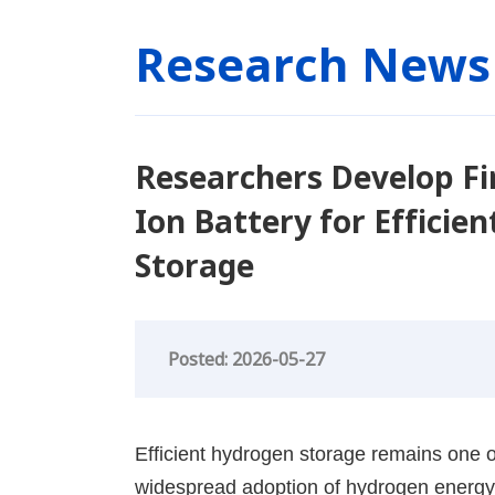
Research News
Researchers Develop Fir
Ion Battery for Effici
Storage
Posted: 2026-05-27
Efficient hydrogen storage remains one of
widespread adoption of hydrogen energy