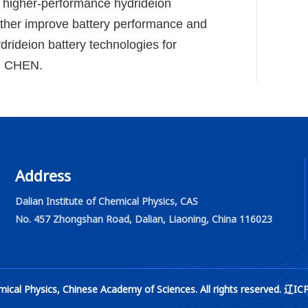
g higher-performance hydride
ion
rther improve battery performance and
ydride
ion battery technologies for
f. CHEN.
Address
Dalian Institute of Chemical Physics, CAS
No. 457 Zhongshan Road, Dalian, Liaoning, China 116023
 Chemical Physics, Chinese Academy of Sciences. All rights rese