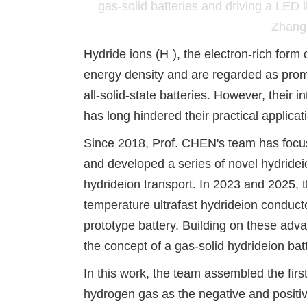
gas-solid batteries and driving a LE
Zhang 
Hydride ions (H⁻), the electron-rich form
energy density and are regarded as promi
all-solid-state batteries. However, their i
has long hindered their practical applica
Since 2018, Prof. CHEN's team has focu
and developed a series of novel hydride
i
hydride
ion transport. In 2023 and 2025, t
temperature ultrafast hydride
ion conducto
prototype battery. Building on these adv
the concept of a gas
-
solid hydride
ion bat
In this work, the team assembled the fi
hydrogen gas as the negative and positive