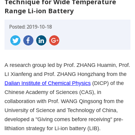
Technique for Wide Temperature
Range Li-ion Battery
Posted: 2019-10-18
A research group led by Prof. ZHANG Huamin, Prof.
LI Xianfeng and Prof. ZHANG Hongzhang from the
Dalian Institute of Chemical Physics
(DICP) of the
Chinese Academy of Sciences (CAS), in
collaboration with Prof. WANG Qingsong from the
University of Science and Technology of China,
developed a "Giving comes before receiving" pre-
lithiation strategy for Li-ion battery (LIB).