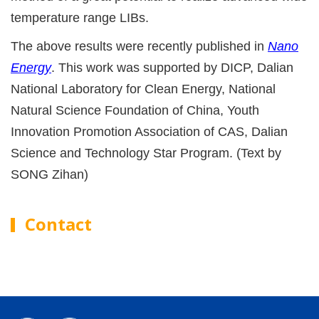
temperature range LIBs.
The above results were recently published in
Nano
Energy
. This work was supported by DICP, Dalian
National Laboratory for Clean Energy, National
Natural Science Foundation of China, Youth
Innovation Promotion Association of CAS, Dalian
Science and Technology Star Program. (Text by
SONG Zihan)
Contact