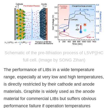
Schematic of the pre-lithiation process of L5VP||HC
full cell. (Image by SONG Zihan)
The performance of LIBs in a wide temperature
range, especially at very low and high temperatures,
is directly restricted by their cathode and anode
materials. Graphite is widely used as the anode
material for commercial LIBs but suffers obvious
performance failure if operation temperatures