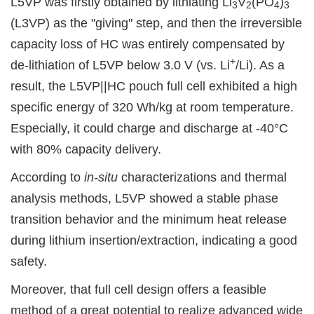
L5VP was firstly obtained by lithiating Li
V
(PO
)
3
2
4
3
(L3VP) as the "giving" step, and then the irreversible
capacity loss of HC was entirely compensated by
+
de-lithiation of L5VP below 3.0 V (vs. Li
/Li). As a
result, the L5VP||HC pouch full cell exhibited a high
specific energy of 320 Wh/kg at room temperature.
Especially, it could charge and discharge at -40°C
with 80% capacity delivery.
According to
in-situ
characterizations and thermal
analysis methods, L5VP showed a stable phase
transition behavior and the minimum heat release
during lithium insertion/extraction, indicating a good
safety.
Moreover, that full cell design offers a feasible
method of a great potential to realize advanced wide