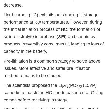
decrease.
Hard carbon (HC) exhibits outstanding Li storage
performance at low temperatures. However, during
the initial lithiation process of HC, the formation of
solid electrolyte interphase (SEI) and certain by-
products irreversibly consumes Li, leading to loss of
capacity in the battery.
Pre-lithiation is a common strategy to solve above
issues. More effective and safer pre-lithiation
method remains to be studied.
The scientists proposed the Li
V
(PO
)
(L5VP)
5
2
4
3
cathode to match the HC anode based on a "Giving
comes before receiving" strategy.