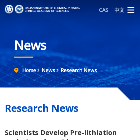
CAS
中文
News
Home
News
Research News
Research News
Scientists Develop Pre-lithiation