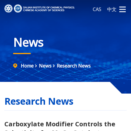
CAS
中文
News
Home
News
Research News
Research News
Carboxylate Modifier Controls the