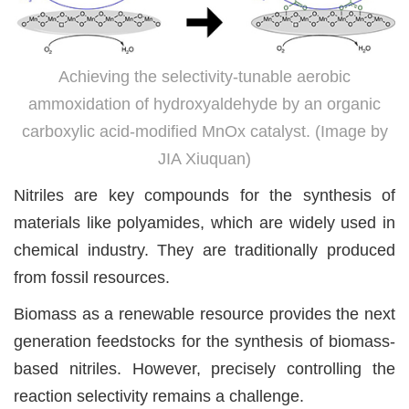
Achieving the selectivity-tunable aerobic
ammoxidation of hydroxyaldehyde by an organic
carboxylic acid-modified MnOx catalyst. (Image by
JIA Xiuquan)
Nitriles are key compounds for the synthesis of
materials like polyamides, which are widely used in
chemical industry. They are traditionally produced
from fossil resources.
Biomass as a renewable resource provides the next
generation feedstocks for the synthesis of biomass-
based nitriles. However, precisely controlling the
reaction selectivity remains a challenge.