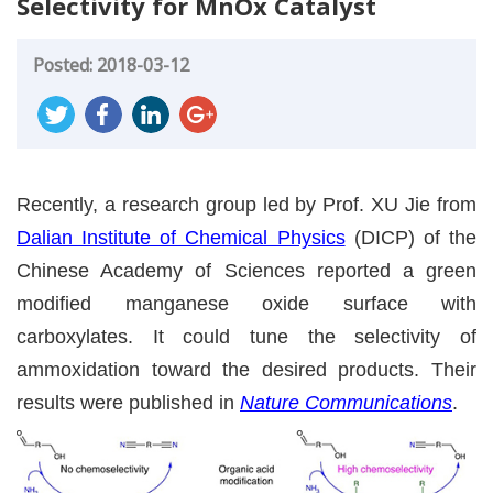
Selectivity for MnOx Catalyst
Posted: 2018-03-12
Recently, a research group led by Prof. XU Jie from
Dalian Institute of Chemical Physics
(DICP) of the
Chinese Academy of Sciences reported a green
modified manganese oxide surface with
carboxylates. It could tune the selectivity of
ammoxidation toward the desired products. Their
results were published in
Nature Communications
.