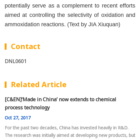
potentially serve as a complement to recent efforts
aimed at controlling the selectivity of oxidation and
ammoxidation reactions. (Text by JIA Xiuquan)
Contact
DNL0601
Related Article
[C&EN]‘Made in China’ now extends to chemical
process technology
Oct
27, 2017
For the past two decades, China has invested heavily in R&D.
The research was initially aimed at developing new products, but