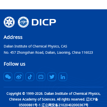
catalysis under 2D materials “Catalysis under cover”. These
findings were published in the latest issue of PNAS, entitled
"Confined catalysis under two-dimensional materials”.
Address
Dalian Institute of Chemical Physics, CAS
No. 457 Zhongshan Road, Dalian, Liaoning, China 116023
Follow us
Copyright © 1999-
2026
. Dalian Institute of Chemical Physics,
Chinese Academy of Sciences. All rights reserved. 辽ICP备
05000861号-1 辽公网安备21020402000367号