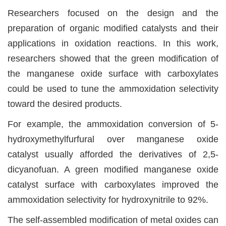
Researchers focused on the design and the
preparation of organic modified catalysts and their
applications in oxidation reactions. In this work,
researchers showed that the green modification of
the manganese oxide surface with carboxylates
could be used to tune the ammoxidation selectivity
toward the desired products.
For example, the ammoxidation conversion of 5-
hydroxymethylfurfural over manganese oxide
catalyst usually afforded the derivatives of 2,5-
dicyanofuan. A green modified manganese oxide
catalyst surface with carboxylates improved the
ammoxidation selectivity for hydroxynitrile to 92%.
The self-assembled modification of metal oxides can