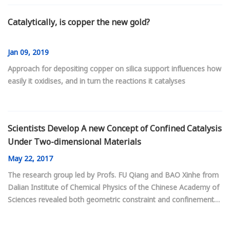
Catalytically, is copper the new gold?
Jan
09, 2019
Approach for depositing copper on silica support influences how
easily it oxidises, and in turn the reactions it catalyses
Scientists Develop A new Concept of Confined Catalysis
Under Two-dimensional Materials
May
22, 2017
The research group led by Profs. FU Qiang and BAO Xinhe from
Dalian Institute of Chemical Physics of the Chinese Academy of
Sciences revealed both geometric constraint and confinement
filed in two-dimensional (2D) space between graphene overlayer
and Pt(111). They demonstrated a new concept of confined