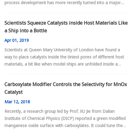
process development has more recently turned into a major
focus. At the moment, beefed-up budgets for process research
are aimed at solving uniquely Chinese challenges, such as using
Scientists Squeeze Catalysts inside Host Materials Like
coal as a chemical feedstock. But as China’s process design
a Ship into a Bottle
expertise advances, processes developed in the country will
increasingly find users abroad.
Apr
01, 2019
Scientists at Queen Mary University of London have found a
way to place catalysts inside the tiniest pores of different host
materials, a bit like when model ships are unfolded inside a
bottle.
Carboxylate Modifier Controls the Selectivity for MnOx
Catalyst
Mar
12, 2018
Recently, a research group led by Prof. XU Jie from Dalian
Institute of Chemical Physics (DICP) reported a green modified
manganese oxide surface with carboxylates. It could tune the
selectivity of ammoxidation toward the desired products.