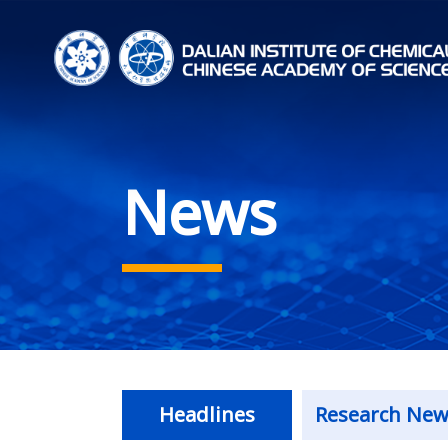
News
Headlines
Research New