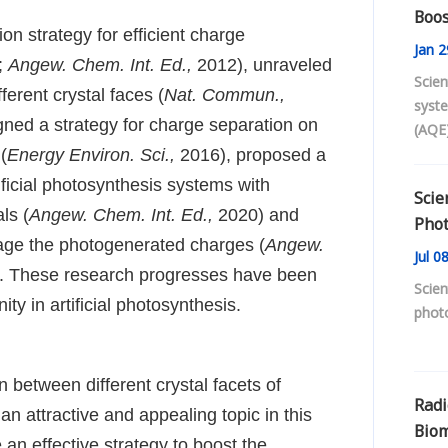
Boos
n strategy for efficient charge
Jan
2
;
Angew. Chem. Int. Ed.,
2012), unraveled
Scien
ferent crystal faces (
Nat. Commun.,
syst
ned a strategy for charge separation on
(AQE
effic
(
Energy Environ. Sci.,
2016), proposed a
photo
tificial photosynthesis systems with
Scie
ls (
Angew. Chem. Int. Ed.,
2020) and
Phot
mage the photogenerated charges (
Angew.
Pero
Jul
08
. These research progresses have been
Scien
y in artificial photosynthesis.
photo
on between different crystal facets of
Radi
 attractive and appealing topic in this
Biom
 an effective strategy to boost the