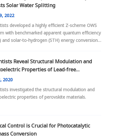
ts Solar Water Splitting
9, 2022
tists developed a highly efficient Z-scheme OWS
em with benchmarked apparent quantum efficiency
) and solar-to-hydrogen (STH) energy conversion
iency over particulate inorganic semiconductor
catalysts with visible light utilization.
ntists Reveal Structural Modulation and
oelectric Properties of Lead-free
vskite Materials
, 2020
tists investigated the structural modulation and
electric properties of perovskite materials.
cal Control is Crucial for Photocatalytic
ass Conversion