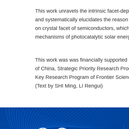
This work unravels the intrinsic facet-d
and systematically elucidates the reason
on crystal facet of semiconductors, which
mechanisms of photocatalytic solar ener
This work was was financially supported
of China, Strategic Priority Research P
Key Research Program of Frontier Scien
(Text by SHI Ming, LI Rengui)