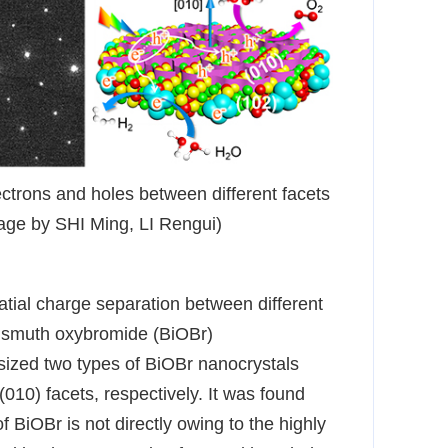
ctrons and holes between different facets
age by SHI Ming, LI Rengui)
atial charge separation between different
 bismuth oxybromide (BiOBr)
ized two types of BiOBr nanocrystals
010) facets, respectively. It was found
 of BiOBr is not directly owing to the highly