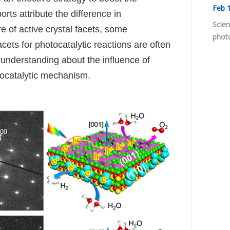
Feb
1
orts attribute the difference in
Scien
re of active crystal facets, some
photo
acets for photocatalytic reactions are often
 understanding about the influence of
tocatalytic mechanism.