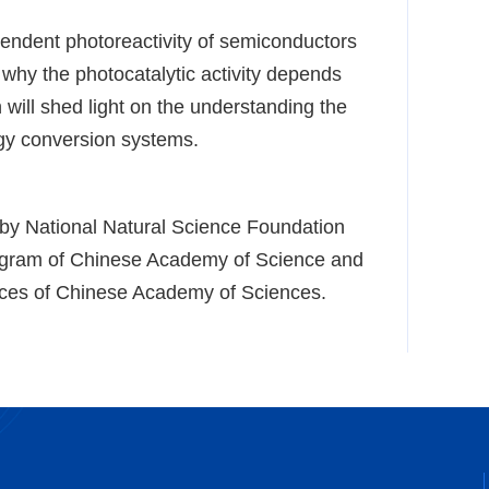
ependent photoreactivity of semiconductors
 why the photocatalytic activity depends
 will shed light on the understanding the
gy conversion systems.
 by National Natural Science Foundation
rogram of Chinese Academy of Science and
ces of Chinese Academy of Sciences.