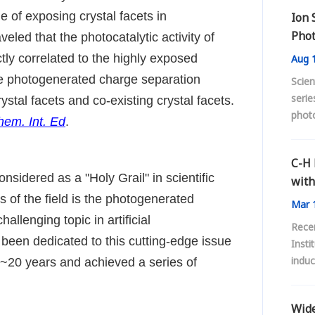
e of exposing crystal facets in
Ion 
Phot
led that the photocatalytic activity of
Acti
tly correlated to the highly exposed
Aug
1
 the photogenerated charge separation
Scien
serie
stal facets and co-existing crystal facets.
phot
em. Int. Ed
.
C-H 
considered as a "Holy Grail" in scientific
with
 of the field is the photogenerated
Mar
1
llenging topic in artificial
Rece
 been dedicated to this cutting-edge issue
Insti
induc
or ~20 years and achieved a series of
oxide
C-H 
Wide