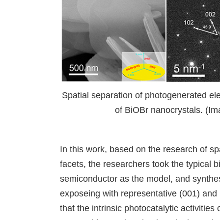
Spatial separation of photogenerated ele
of BiOBr nanocrystals. (Im
In this work, based on the research of sp
facets, the researchers took the typical
semiconductor as the model, and synthes
exposeing with representative (001) and (
that the intrinsic photocatalytic activities