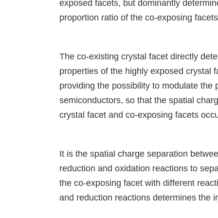
exposed facets, but dominantly determin
proportion ratio of the co-exposing facets
The co-existing crystal facet directly de
properties of the highly exposed crystal f
providing the possibility to modulate the 
semiconductors, so that the spatial cha
crystal facet and co-exposing facets occur
It is the spatial charge separation betwee
reduction and oxidation reactions to sep
the co-exposing facet with different reac
and reduction reactions determines the in