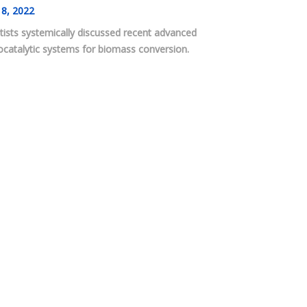
8, 2022
tists systemically discussed recent advanced
catalytic systems for biomass conversion.