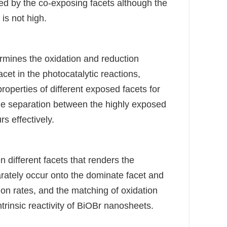
ed by the co-exposing facets although the
 is not high.
termines the oxidation and reduction
acet in the photocatalytic reactions,
properties of different exposed facets for
rge separation between the highly exposed
s effectively.
n different facets that renders the
arately occur onto the dominate facet and
tion rates, and the matching of oxidation
trinsic reactivity of BiOBr nanosheets.