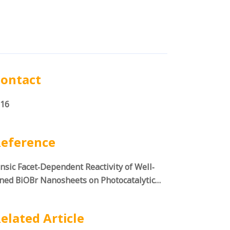
ontact
16
eference
insic Facet‐Dependent Reactivity of Well‐
ned BiOBr Nanosheets on Photocatalytic
r Splitting
elated Article