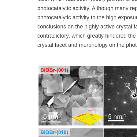
photocatalytic activity. Although many rep
photocatalytic activity to the high exposu
conclusions on the highly active crystal f
contradictory, which greatly hindered the
crystal facet and morphology on the pho