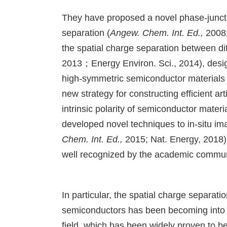
They have proposed a novel phase-junctio
separation (
Angew. Chem. Int. Ed.,
2008
the spatial charge separation between dif
2013；Energy Environ. Sci., 2014), desig
high-symmetric semiconductor materials 
new strategy for constructing efficient ar
intrinsic polarity of semiconductor materia
developed novel techniques to in-situ i
Chem. Int. Ed.,
2015; Nat. Energy, 2018)
well recognized by the academic communit
In particular, the spatial charge separati
semiconductors has been becoming into an
field, which has been widely proven to be