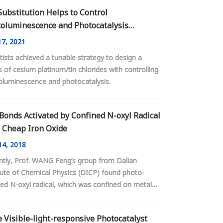
Substitution Helps to Control
oluminescence and Photocatalysis
vities in Lead-free Perovskites
7, 2021
tists achieved a tunable strategy to design a
s of cesium platinum/tin chlorides with controlling
oluminescence and photocatalysis.
Bonds Activated by Confined N-oxyl Radical
 Cheap Iron Oxide
4, 2018
ntly, Prof. WANG Feng’s group from Dalian
tute of Chemical Physics (DICP) found photo-
ed N-oxyl radical, which was confined on metal
 surface, could selective achieve the activation of
bonds.
 Visible-light-responsive Photocatalyst