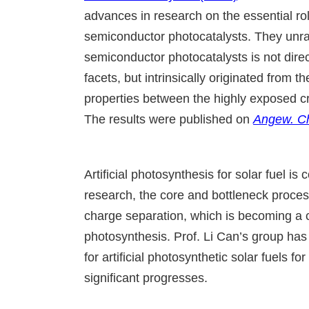
advances in research on the essential rol
semiconductor photocatalysts. They unrave
semiconductor photocatalysts is not direc
facets, but intrinsically originated from
properties between the highly exposed cry
The results were published on
Angew. Ch
Artificial photosynthesis for solar fuel is 
research, the core and bottleneck process
charge separation, which is becoming a cha
photosynthesis. Prof. Li Can’s group has
for artificial photosynthetic solar fuels f
significant progresses.