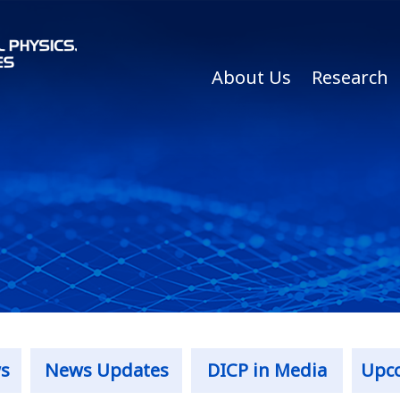
About Us
Research
s
News Updates
DICP in Media
Upc