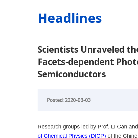
Headlines
Scientists Unraveled th
Facets-dependent Photoc
Semiconductors
Posted: 2020-03-03
Research groups led by Prof. LI Can and
of Chemical Physics (DICP)
of the Chin