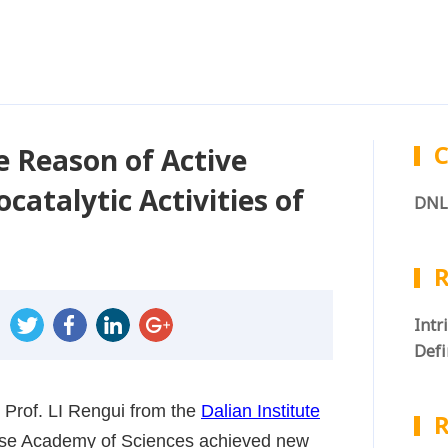
C
e Reason of Active
atalytic Activities of
DNL
R
Intr
Defi
Wate
 Prof. LI Rengui from the
Dalian Institute
R
ese Academy of Sciences achieved new