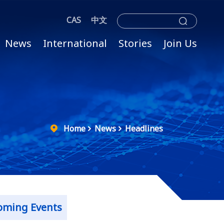
CAS
中文
News
International
Stories
Join Us
Home
News
Headlines
oming Events