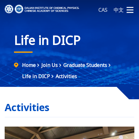
CAS
中文
Life in DICP
Home
Join Us
Graduate Students
Life in DICP
Activities
Activities