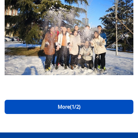
More(1/2)