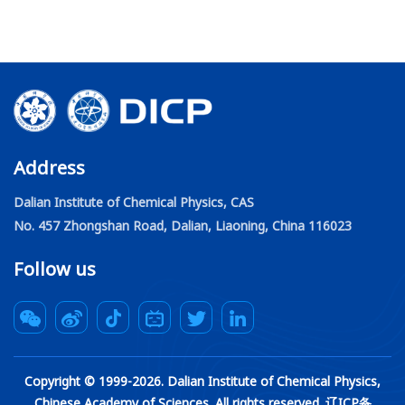
Address
Dalian Institute of Chemical Physics, CAS
No. 457 Zhongshan Road, Dalian, Liaoning, China 116023
Follow us
Copyright © 1999-
2026
. Dalian Institute of Chemical Physics,
Chinese Academy of Sciences. All rights reserved. 辽ICP备