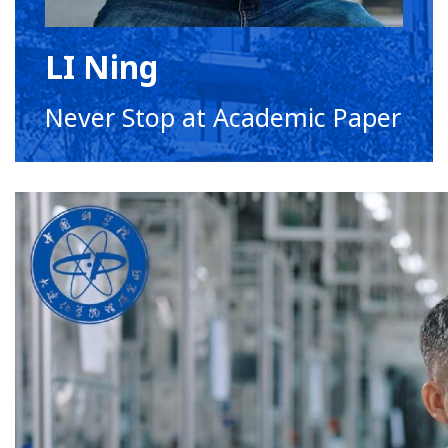
LI Ning
Never Stop at Academic Paper