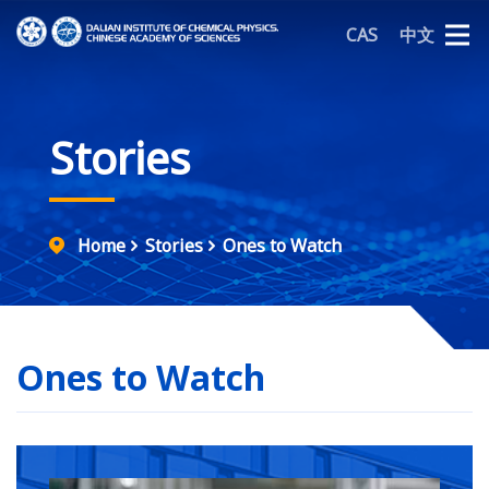
CAS
中文
Stories
Home
Stories
Ones to Watch
Ones to Watch